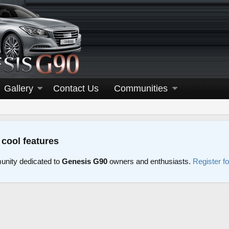
Gallery
Contact Us
Communities
 cool features
nity dedicated to
Genesis G90
owners and enthusiasts.
Register f