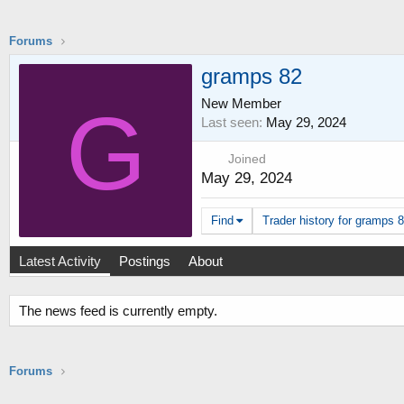
Forums
gramps 82
New Member
G
Last seen
May 29, 2024
Joined
May 29, 2024
Find
Trader history for gramps 8
Latest Activity
Postings
About
The news feed is currently empty.
Forums