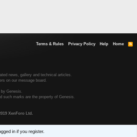
Terms & Rules
Privacy Policy
Help
Home
R
S
S
ed news, gallery and technical articles.
ners on our message board.
d by Genesis.
and such marks are the property of Genesis.
2019 XenForo Ltd.
ged in if you register.