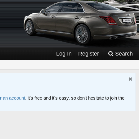
Log In
Register
Search
or an account
, it's free and it's easy, so don't hesitate to join the