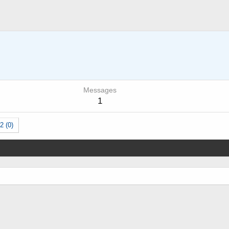
Messages
1
2 (0)