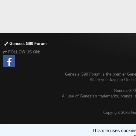
Genesis G90 Forum
FOLLOW US ON:
Genesis G90 Forum is the premier Genesi
Share your favorite Genes
GenesisG90.o
All use of Genesis's trademarks, brands, a
Copyright
2026 Ge
This site uses cookies