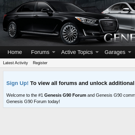
Home
Forums
Active Topics
Garages
Latest Activity
Register
Sign Up!
To view all forums and unlock additional
Welcome to the #1
Genesis G90 Forum
and Genesis G90 commu
Genesis G90 Forum today!