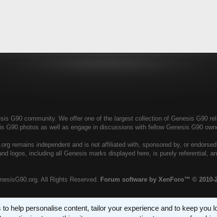
s G90 community. We offer one of the largest collection of Genesis G90 relat
is G90 photos as well as engage in discussions with fellow Genesis G90 ow
rg remains independent and is not affiliated with, sponsored by, or endorse
nd logos, including all Genesis marks displayed here, is purely referential, 
nesisG90.org. All Rights Reserved.
Forum software by XenForo™
© 2010-
 to help personalise content, tailor your experience and to keep you log