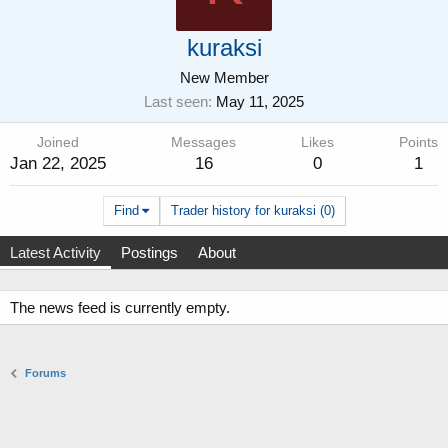
kuraksi
New Member
Last seen
May 11, 2025
Joined
Messages
Likes
Points
Jan 22, 2025
16
0
1
Find
Trader history for kuraksi (0)
Latest Activity
Postings
About
The news feed is currently empty.
Forums