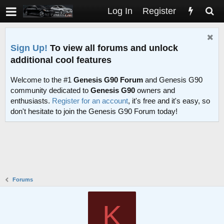
Log In
Register
Sign Up!
To view all forums and unlock
additional cool features
Welcome to the #1
Genesis G90 Forum
and Genesis G90
community dedicated to
Genesis G90
owners and
enthusiasts.
Register for an account
, it's free and it's easy, so
don't hesitate to join the Genesis G90 Forum today!
Forums
K