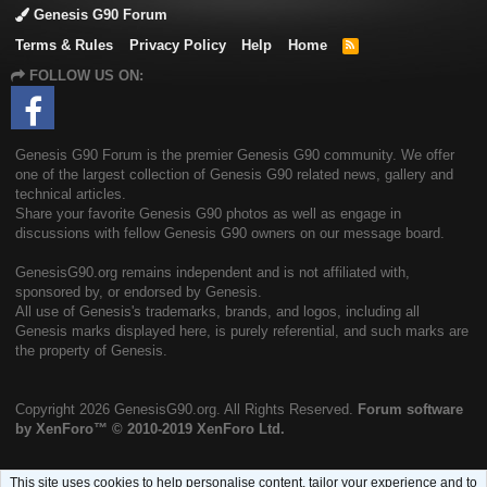
Genesis G90 Forum
Terms & Rules
Privacy Policy
Help
Home
R
S
FOLLOW US ON:
S
Genesis G90 Forum is the premier Genesis G90 community. We offer
one of the largest collection of Genesis G90 related news, gallery and
technical articles.
Share your favorite Genesis G90 photos as well as engage in
discussions with fellow Genesis G90 owners on our message board.
GenesisG90.org remains independent and is not affiliated with,
sponsored by, or endorsed by Genesis.
All use of Genesis's trademarks, brands, and logos, including all
Genesis marks displayed here, is purely referential, and such marks are
the property of Genesis.
Copyright
2026 GenesisG90.org. All Rights Reserved.
Forum software
by XenForo™
© 2010-2019 XenForo Ltd.
This site uses cookies to help personalise content, tailor your experience and to