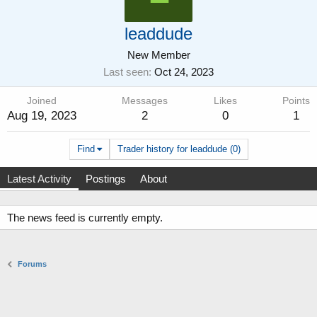
leaddude
New Member
Last seen
Oct 24, 2023
Joined
Messages
Likes
Points
Aug 19, 2023
2
0
1
Find
Trader history for leaddude (0)
Latest Activity
Postings
About
The news feed is currently empty.
Forums