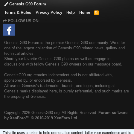
Genesis G90 Forum
Terms & Rules
Privacy Policy
Help
Home
R
S
FOLLOW US ON:
S
Genesis G90 Forum is the premier Genesis G90 community. We offer
one of the largest collection of Genesis G90 related news, gallery and
technical articles.
Share your favorite Genesis G90 photos as well as engage in
discussions with fellow Genesis G90 owners on our message board.
GenesisG90.org remains independent and is not affiliated with,
sponsored by, or endorsed by Genesis.
All use of Genesis's trademarks, brands, and logos, including all
Genesis marks displayed here, is purely referential, and such marks are
the property of Genesis.
Copyright
2026 GenesisG90.org. All Rights Reserved.
Forum software
by XenForo™
© 2010-2019 XenForo Ltd.
This site uses cookies to help personalise content, tailor your experience and to