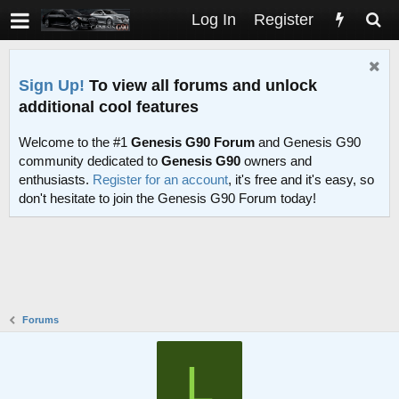
Log In
Register
Sign Up!
To view all forums and unlock
additional cool features
Welcome to the #1
Genesis G90 Forum
and Genesis G90
community dedicated to
Genesis G90
owners and
enthusiasts.
Register for an account
, it's free and it's easy, so
don't hesitate to join the Genesis G90 Forum today!
Forums
L