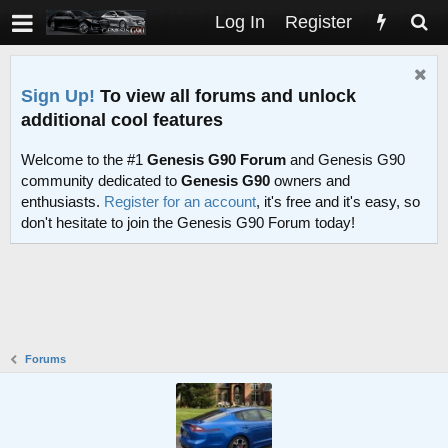
Log In
Register
Sign Up!
To view all forums and unlock
additional cool features
Welcome to the #1
Genesis G90 Forum
and Genesis G90
community dedicated to
Genesis G90
owners and
enthusiasts.
Register for an account
, it's free and it's easy, so
don't hesitate to join the Genesis G90 Forum today!
Forums