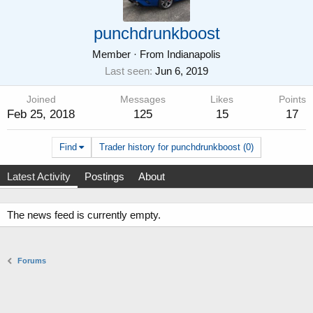
punchdrunkboost
Member
·
From
Indianapolis
Last seen
Jun 6, 2019
Joined
Messages
Likes
Points
Feb 25, 2018
125
15
17
Find
Trader history for punchdrunkboost (0)
Latest Activity
Postings
About
The news feed is currently empty.
Forums