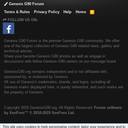
Genesis G90 Forum
Terms & Rules
Privacy Policy
Help
Home
R
S
FOLLOW US ON:
S
Genesis G90 Forum is the premier Genesis G90 community. We offer
one of the largest collection of Genesis G90 related news, gallery and
technical articles.
Share your favorite Genesis G90 photos as well as engage in
discussions with fellow Genesis G90 owners on our message board.
GenesisG90.org remains independent and is not affiliated with,
sponsored by, or endorsed by Genesis.
All use of Genesis's trademarks, brands, and logos, including all
Genesis marks displayed here, is purely referential, and such marks are
the property of Genesis.
Copyright
2026 GenesisG90.org. All Rights Reserved.
Forum software
by XenForo™
© 2010-2019 XenForo Ltd.
This site uses cookies to help personalise content, tailor your experience and to