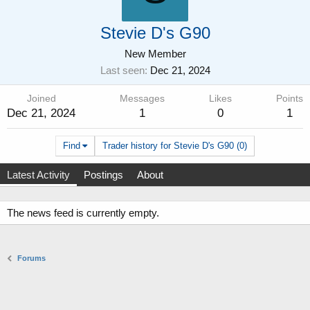
Stevie D's G90
New Member
Last seen
Dec 21, 2024
Joined
Messages
Likes
Points
Dec 21, 2024
1
0
1
Find
Trader history for Stevie D's G90 (0)
Latest Activity
Postings
About
The news feed is currently empty.
Forums