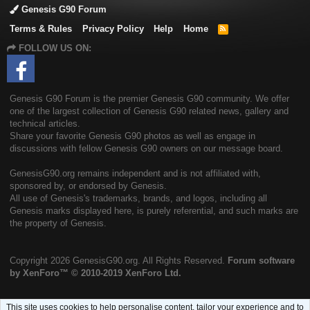
Genesis G90 Forum
Terms & Rules
Privacy Policy
Help
Home
R
S
FOLLOW US ON:
S
Genesis G90 Forum is the premier Genesis G90 community. We offer
one of the largest collection of Genesis G90 related news, gallery and
technical articles.
Share your favorite Genesis G90 photos as well as engage in
discussions with fellow Genesis G90 owners on our message board.
GenesisG90.org remains independent and is not affiliated with,
sponsored by, or endorsed by Genesis.
All use of Genesis's trademarks, brands, and logos, including all
Genesis marks displayed here, is purely referential, and such marks are
the property of Genesis.
Copyright
2026 GenesisG90.org. All Rights Reserved.
Forum software
by XenForo™
© 2010-2019 XenForo Ltd.
This site uses cookies to help personalise content, tailor your experience and to