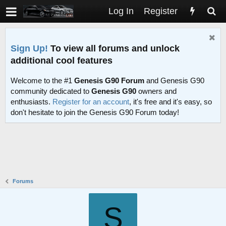
Log In
Register
Sign Up!
To view all forums and unlock
additional cool features
Welcome to the #1
Genesis G90 Forum
and Genesis G90
community dedicated to
Genesis G90
owners and
enthusiasts.
Register for an account
, it's free and it's easy, so
don't hesitate to join the Genesis G90 Forum today!
Forums
S