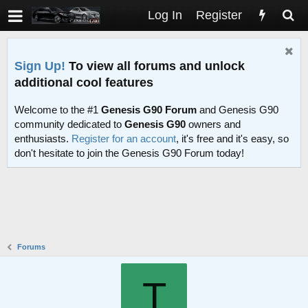
Log In
Register
Sign Up!
To view all forums and unlock
additional cool features
Welcome to the #1
Genesis G90 Forum
and Genesis G90
community dedicated to
Genesis G90
owners and
enthusiasts.
Register for an account
, it's free and it's easy, so
don't hesitate to join the Genesis G90 Forum today!
Forums
T