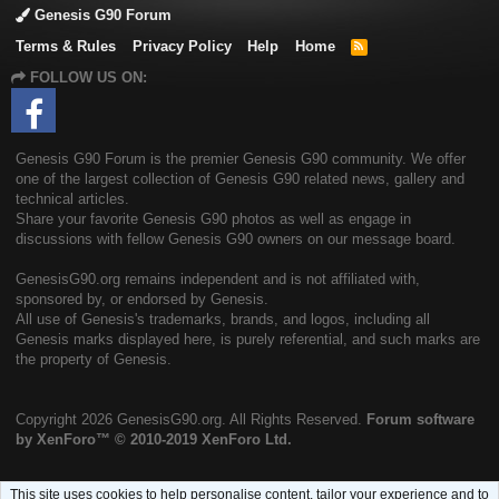
Genesis G90 Forum
Terms & Rules
Privacy Policy
Help
Home
R
S
FOLLOW US ON:
S
Genesis G90 Forum is the premier Genesis G90 community. We offer
one of the largest collection of Genesis G90 related news, gallery and
technical articles.
Share your favorite Genesis G90 photos as well as engage in
discussions with fellow Genesis G90 owners on our message board.
GenesisG90.org remains independent and is not affiliated with,
sponsored by, or endorsed by Genesis.
All use of Genesis's trademarks, brands, and logos, including all
Genesis marks displayed here, is purely referential, and such marks are
the property of Genesis.
Copyright
2026 GenesisG90.org. All Rights Reserved.
Forum software
by XenForo™
© 2010-2019 XenForo Ltd.
This site uses cookies to help personalise content, tailor your experience and to