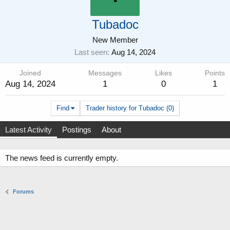
Tubadoc
New Member
Last seen
Aug 14, 2024
Joined
Messages
Likes
Points
Aug 14, 2024
1
0
1
Find
Trader history for Tubadoc (0)
Latest Activity
Postings
About
The news feed is currently empty.
Forums