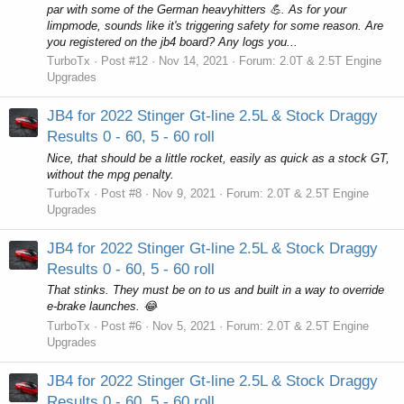
par with some of the German heavyhitters 💪. As for your
limpmode, sounds like it's triggering safety for some reason. Are
you registered on the jb4 board? Any logs you...
TurboTx
Post #12
Nov 14, 2021
Forum:
2.0T & 2.5T Engine
Upgrades
JB4 for 2022 Stinger Gt-line 2.5L & Stock Draggy
Results 0 - 60, 5 - 60 roll
Nice, that should be a little rocket, easily as quick as a stock GT,
without the mpg penalty.
TurboTx
Post #8
Nov 9, 2021
Forum:
2.0T & 2.5T Engine
Upgrades
JB4 for 2022 Stinger Gt-line 2.5L & Stock Draggy
Results 0 - 60, 5 - 60 roll
That stinks. They must be on to us and built in a way to override
e-brake launches. 😂
TurboTx
Post #6
Nov 5, 2021
Forum:
2.0T & 2.5T Engine
Upgrades
JB4 for 2022 Stinger Gt-line 2.5L & Stock Draggy
Results 0 - 60, 5 - 60 roll