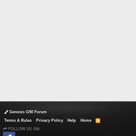
Genesis G90 Forum
Terms & Rules
Privacy Policy
Help
Home
R
S
FOLLOW US ON:
S