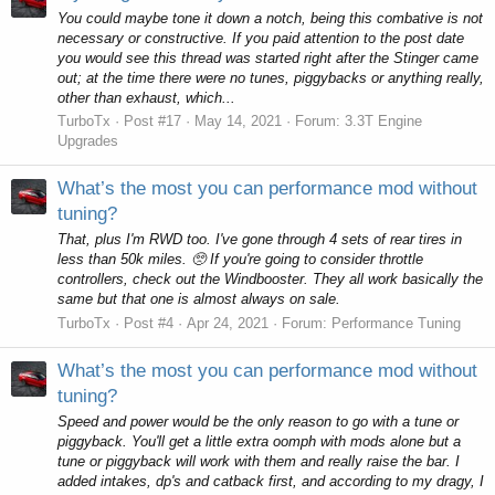
You could maybe tone it down a notch, being this combative is not
necessary or constructive. If you paid attention to the post date
you would see this thread was started right after the Stinger came
out; at the time there were no tunes, piggybacks or anything really,
other than exhaust, which...
TurboTx
Post #17
May 14, 2021
Forum:
3.3T Engine
Upgrades
What’s the most you can performance mod without
tuning?
That, plus I'm RWD too. I've gone through 4 sets of rear tires in
less than 50k miles. 🥺 If you're going to consider throttle
controllers, check out the Windbooster. They all work basically the
same but that one is almost always on sale.
TurboTx
Post #4
Apr 24, 2021
Forum:
Performance Tuning
What’s the most you can performance mod without
tuning?
Speed and power would be the only reason to go with a tune or
piggyback. You'll get a little extra oomph with mods alone but a
tune or piggyback will work with them and really raise the bar. I
added intakes, dp's and catback first, and according to my dragy, I