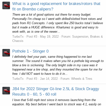
What is a good replacement for brakes/rotors that
fit on Brembo calipers?
There are a lot of good options out there for every budget.
Personally I'm cheap so I went with drilled/slotted front rotors and
pads from R1 Concepts. I only spent like 250 bucks total I believe
but it made a HUGE difference. Khartunez is good and easy to
work with, as is one of the newer...
TurboTx
Post #3
May 19, 2022
Forum:
Suspension, Brakes &
Chassis
Pothole 1 - Stinger 0
I definitely feel your pain, same thing happened to me last
summer. The sound it makes when you hit a pothole big enough to
blow a tire is sickening. The only bright side in my case was it
happened near a tire shop, and they mounted the spare for me for
free. I did NOT want to have to do it in...
TurboTx
Post #3
Jan 14, 2022
Forum:
Wheels & Tires
JB4 for 2022 Stinger Gt-line 2.5L & Stock Draggy
Results 0 - 60, 5 - 60 roll
I love that 5-60 mph test since it removes launching from the
equation. My best before I went back to stock was 4.1, easily on