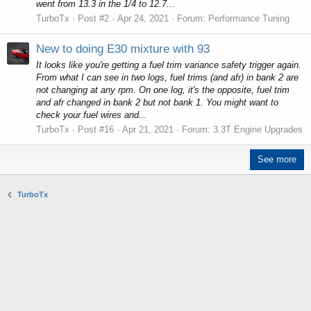
went from 13.3 in the 1/4 to 12.7...
TurboTx
Post #2
Apr 24, 2021
Forum:
Performance Tuning
New to doing E30 mixture with 93
It looks like you're getting a fuel trim variance safety trigger again.
From what I can see in two logs, fuel trims (and afr) in bank 2 are
not changing at any rpm. On one log, it's the opposite, fuel trim
and afr changed in bank 2 but not bank 1. You might want to
check your fuel wires and...
TurboTx
Post #16
Apr 21, 2021
Forum:
3.3T Engine Upgrades
See more
TurboTx