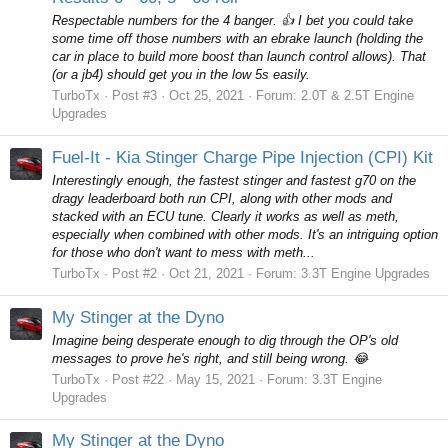
Respectable numbers for the 4 banger. 👍 I bet you could take
some time off those numbers with an ebrake launch (holding the
car in place to build more boost than launch control allows). That
(or a jb4) should get you in the low 5s easily.
TurboTx
Post #3
Oct 25, 2021
Forum:
2.0T & 2.5T Engine
Upgrades
Fuel-It - Kia Stinger Charge Pipe Injection (CPI) Kit
Interestingly enough, the fastest stinger and fastest g70 on the
dragy leaderboard both run CPI, along with other mods and
stacked with an ECU tune. Clearly it works as well as meth,
especially when combined with other mods. It's an intriguing option
for those who don't want to mess with meth...
TurboTx
Post #2
Oct 21, 2021
Forum:
3.3T Engine Upgrades
My Stinger at the Dyno
Imagine being desperate enough to dig through the OP's old
messages to prove he's right, and still being wrong. 😂
TurboTx
Post #22
May 15, 2021
Forum:
3.3T Engine
Upgrades
My Stinger at the Dyno