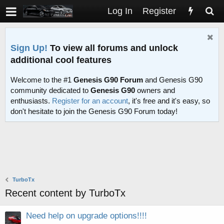
Log In
Register
Sign Up!
To view all forums and unlock
additional cool features
Welcome to the #1
Genesis G90 Forum
and Genesis G90
community dedicated to
Genesis G90
owners and
enthusiasts.
Register for an account
, it's free and it's easy, so
don't hesitate to join the Genesis G90 Forum today!
TurboTx
Recent content by TurboTx
Need help on upgrade options!!!!