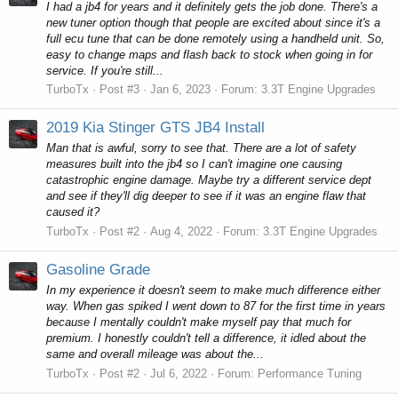
I had a jb4 for years and it definitely gets the job done. There's a
new tuner option though that people are excited about since it's a
full ecu tune that can be done remotely using a handheld unit. So,
easy to change maps and flash back to stock when going in for
service. If you're still...
TurboTx
Post #3
Jan 6, 2023
Forum:
3.3T Engine Upgrades
2019 Kia Stinger GTS JB4 Install
Man that is awful, sorry to see that. There are a lot of safety
measures built into the jb4 so I can't imagine one causing
catastrophic engine damage. Maybe try a different service dept
and see if they'll dig deeper to see if it was an engine flaw that
caused it?
TurboTx
Post #2
Aug 4, 2022
Forum:
3.3T Engine Upgrades
Gasoline Grade
In my experience it doesn't seem to make much difference either
way. When gas spiked I went down to 87 for the first time in years
because I mentally couldn't make myself pay that much for
premium. I honestly couldn't tell a difference, it idled about the
same and overall mileage was about the...
TurboTx
Post #2
Jul 6, 2022
Forum:
Performance Tuning