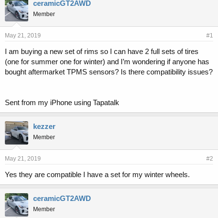
r
a
ceramicGT2AWD
e
r
Member
a
t
d
d
s
a
May 21, 2019
#1
t
t
I am buying a new set of rims so I can have 2 full sets of tires
a
e
(one for summer one for winter) and I’m wondering if anyone has
r
t
bought aftermarket TPMS sensors? Is there compatibility issues?
e
r
Sent from my iPhone using Tapatalk
kezzer
Member
May 21, 2019
#2
Yes they are compatible I have a set for my winter wheels.
ceramicGT2AWD
Member