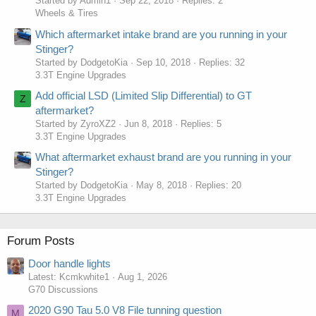
Started by Admin1
Sep 22, 2018
Replies: 2
Wheels & Tires
Which aftermarket intake brand are you running in your
Stinger?
Started by DodgetoKia
Sep 10, 2018
Replies: 32
3.3T Engine Upgrades
Add official LSD (Limited Slip Differential) to GT
Z
aftermarket?
Started by ZyroXZ2
Jun 8, 2018
Replies: 5
3.3T Engine Upgrades
What aftermarket exhaust brand are you running in your
Stinger?
Started by DodgetoKia
May 8, 2018
Replies: 20
3.3T Engine Upgrades
Forum Posts
Door handle lights
Latest: Kcmkwhite1
Aug 1, 2026
G70 Discussions
2020 G90 Tau 5.0 V8 File tunning question
M