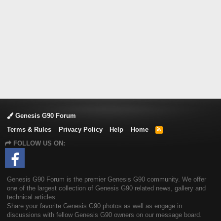
Genesis G90 Forum
Terms & Rules
Privacy Policy
Help
Home
R
S
FOLLOW US ON:
S
Genesis G90 Forum is the premier Genesis G90 community. We offer
one of the largest collection of Genesis G90 related news, gallery and
technical articles.
Share your favorite Genesis G90 photos as well as engage in
discussions with fellow Genesis G90 owners on our message board.