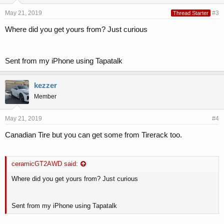
May 21, 2019
#3
Thread Starter
Where did you get yours from? Just curious
Sent from my iPhone using Tapatalk
kezzer
Member
May 21, 2019
#4
Canadian Tire but you can get some from Tirerack too.
ceramicGT2AWD said:
Where did you get yours from? Just curious
Sent from my iPhone using Tapatalk