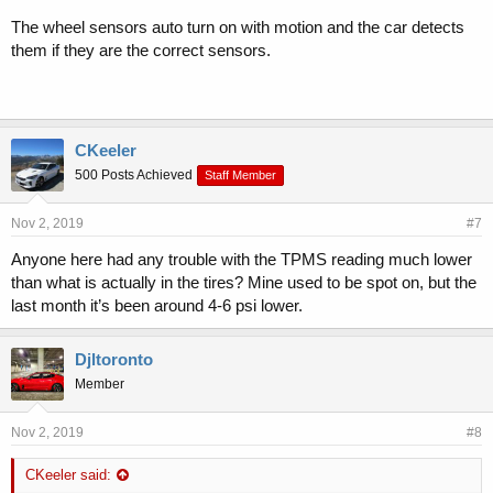
The wheel sensors auto turn on with motion and the car detects
them if they are the correct sensors.
CKeeler
500 Posts Achieved
Staff Member
Nov 2, 2019
#7
Anyone here had any trouble with the TPMS reading much lower
than what is actually in the tires? Mine used to be spot on, but the
last month it’s been around 4-6 psi lower.
Djltoronto
Member
Nov 2, 2019
#8
CKeeler said: