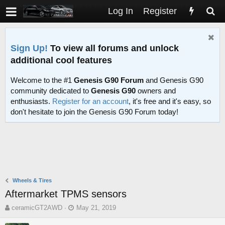
Log In
Register
Sign Up!
To view all forums and unlock
additional cool features
Welcome to the #1
Genesis G90 Forum
and Genesis G90
community dedicated to
Genesis G90
owners and
enthusiasts.
Register for an account
, it's free and it's easy, so
don't hesitate to join the Genesis G90 Forum today!
Wheels & Tires
Aftermarket TPMS sensors
T
S
ceramicGT2AWD
May 21, 2019
h
t