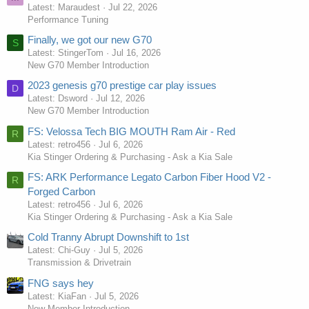
Latest: Maraudest
Jul 22, 2026
Performance Tuning
Finally, we got our new G70
S
Latest: StingerTom
Jul 16, 2026
New G70 Member Introduction
2023 genesis g70 prestige car play issues
D
Latest: Dsword
Jul 12, 2026
New G70 Member Introduction
FS: Velossa Tech BIG MOUTH Ram Air - Red
R
Latest: retro456
Jul 6, 2026
Kia Stinger Ordering & Purchasing - Ask a Kia Sale
FS: ARK Performance Legato Carbon Fiber Hood V2 -
R
Forged Carbon
Latest: retro456
Jul 6, 2026
Kia Stinger Ordering & Purchasing - Ask a Kia Sale
Cold Tranny Abrupt Downshift to 1st
Latest: Chi-Guy
Jul 5, 2026
Transmission & Drivetrain
FNG says hey
Latest: KiaFan
Jul 5, 2026
New Member Introduction