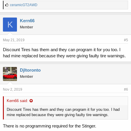
L
ceramicGT2AWD
i
k
e
Kern66
K
s
Member
:
May 21, 2019
#5
Discount Tires has them and they can program it for you too. I
had mine replaced because they were giving faulty tire warnings.
Djltoronto
Member
Nov 2, 2019
#6
Kern66 said:
Discount Tires has them and they can program it for you too. I had
mine replaced because they were giving faulty tire warnings.
There is no programming required for the Stinger.