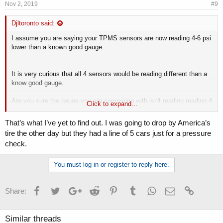
Nov 2, 2019
#9
Djltoronto said:
I assume you are saying your TPMS sensors are now reading 4-6 psi
lower than a known good gauge.
It is very curious that all 4 sensors would be reading different than a
know good gauge.
Are you sure the gauge you are comparing with isn't reading reading 4
Click to expand...
- 6 psi higher?
That’s what I’ve yet to find out. I was going to drop by America’s
tire the other day but they had a line of 5 cars just for a pressure
check.
You must log in or register to reply here.
Facebook
Twitter
Google+
Reddit
Pinterest
Tumblr
WhatsApp
Email
Link
Share:
Similar threads