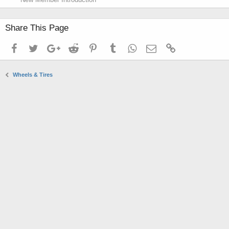
Share This Page
Facebook
Twitter
Google+
Reddit
Pinterest
Tumblr
WhatsApp
Email
Link
Wheels & Tires