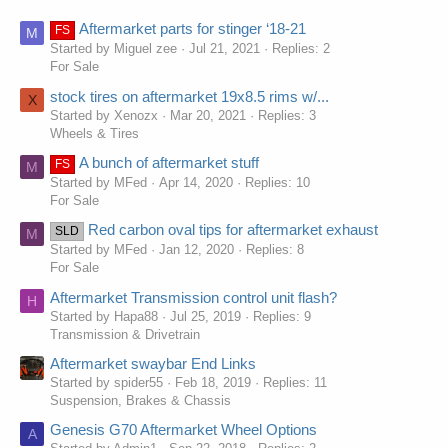
Aftermarket parts for stinger ‘18-21
FS
M
Started by Miguel zee
Jul 21, 2021
Replies: 2
For Sale
stock tires on aftermarket 19x8.5 rims w/...
X
Started by Xenozx
Mar 20, 2021
Replies: 3
Wheels & Tires
A bunch of aftermarket stuff
FS
M
Started by MFed
Apr 14, 2020
Replies: 10
For Sale
Red carbon oval tips for aftermarket exhaust
SLD
M
Started by MFed
Jan 12, 2020
Replies: 8
For Sale
Aftermarket Transmission control unit flash?
H
Started by Hapa88
Jul 25, 2019
Replies: 9
Transmission & Drivetrain
Aftermarket swaybar End Links
Started by spider55
Feb 18, 2019
Replies: 11
Suspension, Brakes & Chassis
Genesis G70 Aftermarket Wheel Options
A