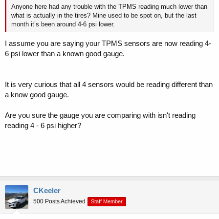
Anyone here had any trouble with the TPMS reading much lower than
what is actually in the tires? Mine used to be spot on, but the last
month it’s been around 4-6 psi lower.
I assume you are saying your TPMS sensors are now reading 4-
6 psi lower than a known good gauge.
It is very curious that all 4 sensors would be reading different than
a know good gauge.
Are you sure the gauge you are comparing with isn't reading
reading 4 - 6 psi higher?
CKeeler
500 Posts Achieved
Staff Member