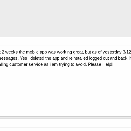
rst 2 weeks the mobile app was working great, but as of yesterday 3/12
 messages. Yes i deleted the app and reinstalled logged out and back 
lling customer service as i am trying to avoid. Please Help!!!