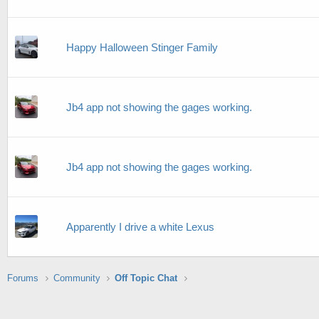
Happy Halloween Stinger Family
Jb4 app not showing the gages working.
Jb4 app not showing the gages working.
Apparently I drive a white Lexus
Forums
Community
Off Topic Chat