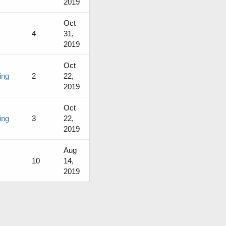
2019
Oct
4
31,
2019
Oct
ing
2
22,
2019
Oct
ing
3
22,
2019
Aug
10
14,
2019