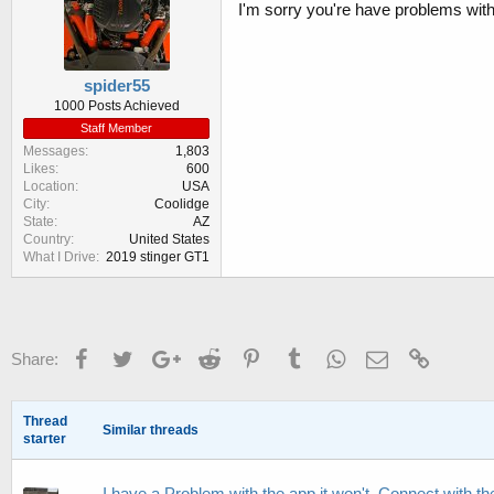
I'm sorry you're have problems wit
spider55
1000 Posts Achieved
Staff Member
Messages
1,803
Likes
600
Location
USA
City
Coolidge
State
AZ
Country
United States
What I Drive
2019 stinger GT1
Facebook
Twitter
Google+
Reddit
Pinterest
Tumblr
WhatsApp
Email
Link
Share:
Thread
Similar threads
starter
I have a Problem with the app it won't. Connect with t