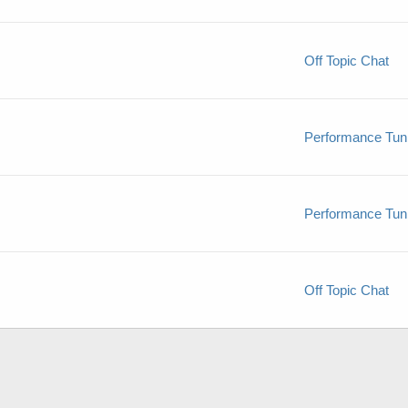
Off Topic Chat
Performance Tun
Performance Tun
Off Topic Chat