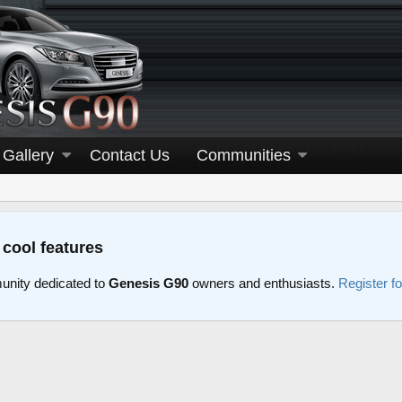
Gallery
Contact Us
Communities
 cool features
nity dedicated to
Genesis G90
owners and enthusiasts.
Register f