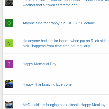
weather that's it won't start the car
Q
Anyone tune for crappy fuel? IE 87, 90 octane
did anyone had similar issue...when put on R left side
N
pink...happens from time time not regularly
3
Happy Memorial Day!
Happy Thanksgiving Everyone
McDonald's is bringing back classic Happy Meal toys 