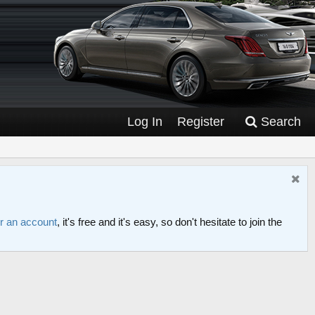
Log In
Register
Search
or an account
, it's free and it's easy, so don't hesitate to join the