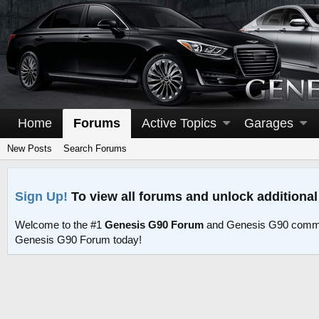
Home
Forums
Active Topics
Garages
New Posts
Search Forums
Sign Up!
To view all forums and unlock additional
Welcome to the #1
Genesis G90 Forum
and Genesis G90 commu
Genesis G90 Forum today!