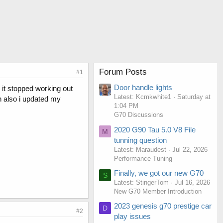
Forum Posts
#1
Door handle lights
 it stopped working out
Latest: Kcmkwhite1
Saturday at
in also i updated my
1:04 PM
G70 Discussions
2020 G90 Tau 5.0 V8 File
M
tunning question
Latest: Maraudest
Jul 22, 2026
Performance Tuning
Finally, we got our new G70
S
Latest: StingerTom
Jul 16, 2026
New G70 Member Introduction
2023 genesis g70 prestige car
D
#2
play issues