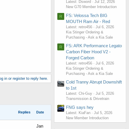
Latest: Dsword
Jul 12, 2026
New G70 Member Introduction
FS: Velossa Tech BIG
R
MOUTH Ram Air - Red
Latest: retro456
Jul 6, 2026
Kia Stinger Ordering &
Purchasing - Ask a Kia Sale
FS: ARK Performance Legato
R
Carbon Fiber Hood V2 -
Forged Carbon
Latest: retro456
Jul 6, 2026
Kia Stinger Ordering &
Purchasing - Ask a Kia Sale
g in or register to reply here.
Cold Tranny Abrupt Downshift
to 1st
Latest: Chi-Guy
Jul 5, 2026
Transmission & Drivetrain
FNG says hey
Replies
Date
Latest: KiaFan
Jul 5, 2026
New Member Introduction
Jan