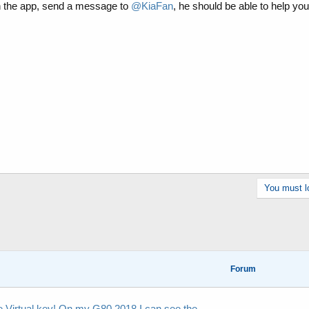
h the app, send a message to
@KiaFan
, he should be able to help you
You must lo
Forum
he Virtual key! On my G80 2018 I can see the