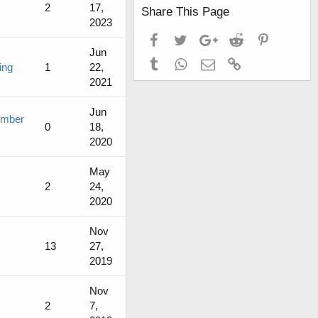
2
17,
Share This Page
2023
Facebook
Twitter
Google+
Reddit
Pinterest
Jun
Tumblr
WhatsApp
Email
Link
ing
1
22,
2021
Jun
ember
0
18,
2020
May
2
24,
2020
Nov
13
27,
2019
Nov
2
7,