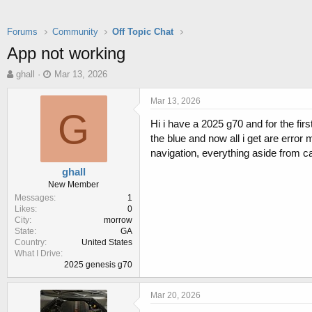
Forums
Community
Off Topic Chat
App not working
T
S
ghall
Mar 13, 2026
h
t
r
a
Mar 13, 2026
e
r
G
Hi i have a 2025 g70 and for the fi
a
t
d
d
the blue and now all i get are error
s
a
navigation, everything aside from ca
t
t
ghall
a
e
New Member
r
Messages
1
t
Likes
0
e
City
morrow
r
State
GA
Country
United States
What I Drive
2025 genesis g70
Mar 20, 2026