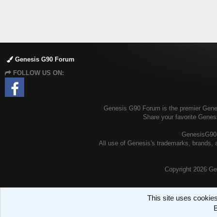
Genesis G90 Forum
FOLLOW US ON:
Genesis G90 Forum is the premier Genesi
Share your favorite Genes
GenesisG90.o
All use of Genesis's trademarks, brands, a
Copyright
2026 Ge
This site uses cookies
B