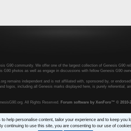
s G90 community. We offer one of the largest collection of Genesis G90 relat
is G90 photos as well as engage in discussions with fellow Genesis G90 ow
rg remains independent and is not affiliated with, sponsored by, or endorse
nd logos, including all Genesis marks displayed here, is purely referential, 
nesisG90.org. All Rights Reserved.
Forum software by XenForo™
© 2010-
 to help personalise content, tailor your experience and to keep you log
y continuing to use this site, you are consenting to our use of cookie