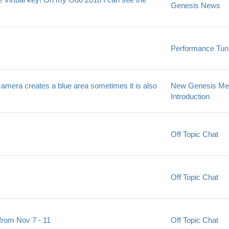
Genesis News
Performance Tun
 camera creates a blue area sometimes it is also
New Genesis M
Introduction
Off Topic Chat
Off Topic Chat
from Nov 7 - 11
Off Topic Chat