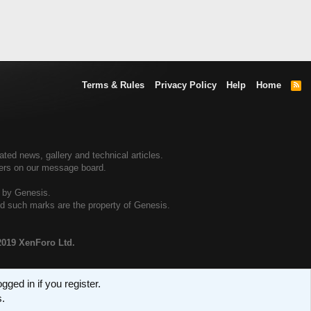
Terms & Rules
Privacy Policy
Help
Home
R
S
S
ed news, gallery and technical articles.
ners on our message board.
d by Genesis.
and such marks are the property of Genesis.
2019 XenForo Ltd.
ged in if you register.
s.