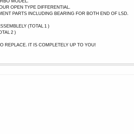
TURBO MODEL.
OUR OPEN TYPE DIFFERENTIAL.
EMENT PARTS INCLUDING BEARING FOR BOTH END OF LSD.
ASSEMBLELY (TOTAL 1 )
TAL 2 )
TO REPLACE. IT IS COMPLETELY UP TO YOU!