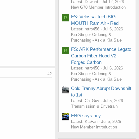
Latest: Dsword
Jul 12, 2026
New G70 Member Introduction
FS: Velossa Tech BIG
R
MOUTH Ram Air - Red
Latest: retro456
Jul 6, 2026
Kia Stinger Ordering &
Purchasing - Ask a Kia Sale
FS: ARK Performance Legato
R
Carbon Fiber Hood V2 -
Forged Carbon
Latest: retro456
Jul 6, 2026
Kia Stinger Ordering &
#2
Purchasing - Ask a Kia Sale
Cold Tranny Abrupt Downshift
to 1st
Latest: Chi-Guy
Jul 5, 2026
Transmission & Drivetrain
FNG says hey
Latest: KiaFan
Jul 5, 2026
New Member Introduction