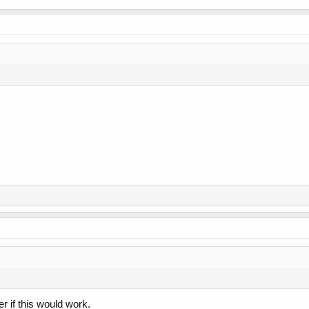
 if this would work.