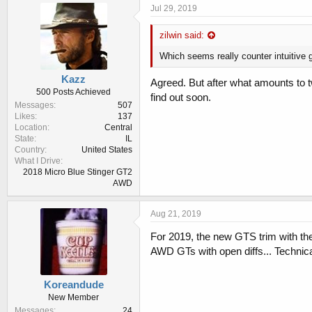
Jul 29, 2019
zilwin said:
Which seems really counter intuitive 
Kazz
Agreed. But after what amounts to t
500 Posts Achieved
find out soon.
Messages
507
Likes
137
Location
Central
State
IL
Country
United States
What I Drive
2018 Micro Blue Stinger GT2
AWD
Aug 21, 2019
For 2019, the new GTS trim with t
AWD GTs with open diffs... Technical
Koreandude
New Member
Messages
24