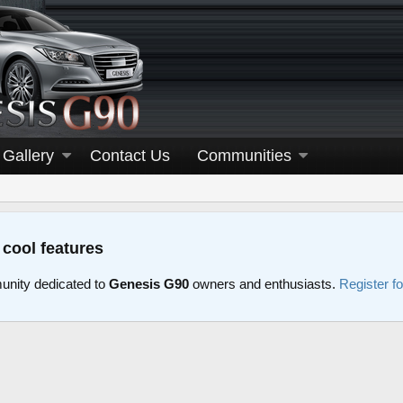
Gallery
Contact Us
Communities
 cool features
nity dedicated to
Genesis G90
owners and enthusiasts.
Register f