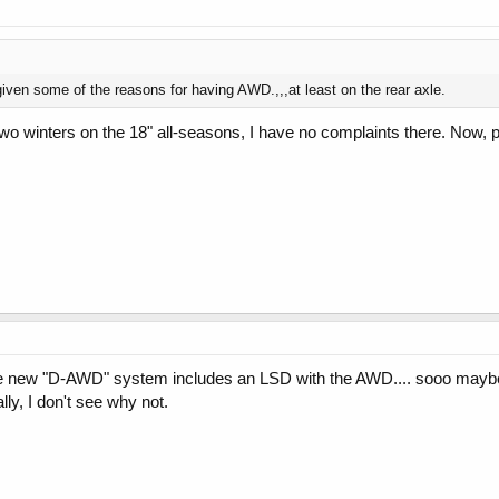
given some of the reasons for having AWD.,,,at least on the rear axle.
wo winters on the 18" all-seasons, I have no complaints there. Now, pe
he new "D-AWD" system includes an LSD with the AWD.... sooo maybe 
ly, I don't see why not.