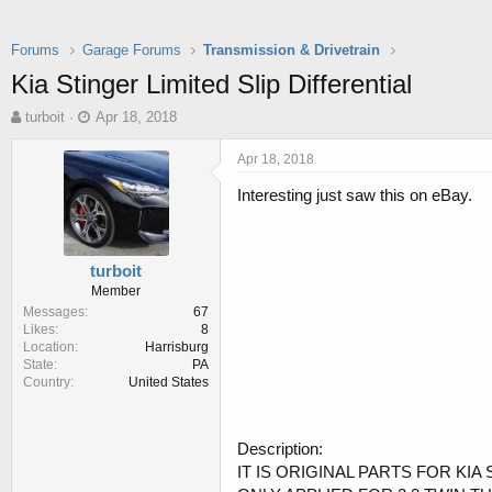
Forums
Garage Forums
Transmission & Drivetrain
Kia Stinger Limited Slip Differential
T
S
turboit
Apr 18, 2018
h
t
r
a
Apr 18, 2018
e
r
Interesting just saw this on eBay.
a
t
d
d
s
a
t
t
turboit
a
e
Member
r
Messages
67
t
Likes
8
e
Location
Harrisburg
r
State
PA
Country
United States
Description:
IT IS ORIGINAL PARTS FOR KIA