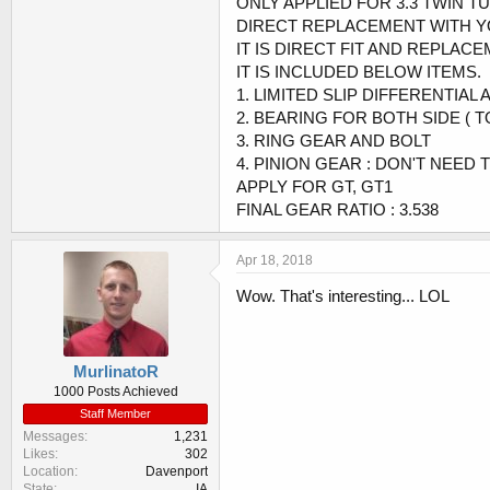
ONLY APPLIED FOR 3.3 TWIN 
DIRECT REPLACEMENT WITH Y
IT IS DIRECT FIT AND REPLAC
IT IS INCLUDED BELOW ITEMS.
1. LIMITED SLIP DIFFERENTIAL 
2. BEARING FOR BOTH SIDE ( TO
3. RING GEAR AND BOLT
4. PINION GEAR : DON'T NEED 
APPLY FOR GT, GT1
FINAL GEAR RATIO : 3.538
Apr 18, 2018
Wow. That's interesting... LOL
MurlinatoR
1000 Posts Achieved
Staff Member
Messages
1,231
Likes
302
Location
Davenport
State
IA