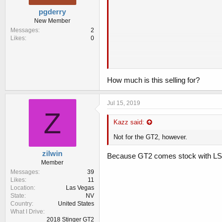
pgderry
New Member
Messages
2
Likes
0
How much is this selling for?
Description:
IT IS ORIGINAL PARTS FOR KIA S
Jul 15, 2019
Z
ONLY APPLIED FOR 3.3 TWIN TUR
DIRECT REPLACEMENT WITH YOU
Kazz said:
IT IS DIRECT FIT AND REPLACEM
Not for the GT2, however.
IT IS INCLUDED BELOW ITEMS.
1. LIMITED SLIP DIFFERENTIAL A
zilwin
Because GT2 comes stock with L
2. BEARING FOR BOTH SIDE ( TOTA
Member
3. RING GEAR AND BOLT
Messages
39
4. PINION GEAR : DON'T NEED TO
Likes
11
APPLY FOR GT, GT1
Location
Las Vegas
FINAL GEAR RATIO : 3.538
State
NV
Country
United States
What I Drive
2018 Stinger GT2