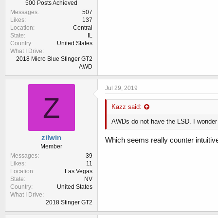
500 Posts Achieved
Messages
507
Likes
137
Location
Central
State
IL
Country
United States
What I Drive
2018 Micro Blue Stinger GT2
AWD
Jul 29, 2019
Z
Kazz said:
AWDs do not have the LSD. I wonder i
zilwin
Which seems really counter intuitive
Member
Messages
39
Likes
11
Location
Las Vegas
State
NV
Country
United States
What I Drive
2018 Stinger GT2