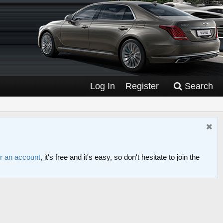
Log In
Register
Search
or an account
, it's free and it's easy, so don't hesitate to join the