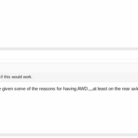
f this would work.
 given some of the reasons for having AWD.,,,at least on the rear axl