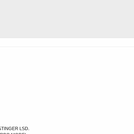
 STINGER LSD.