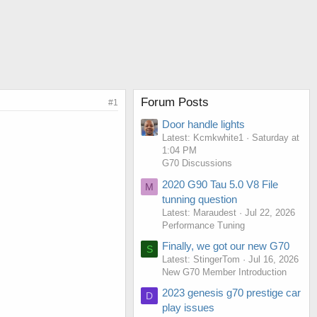
Forum Posts
#1
Door handle lights
Latest: Kcmkwhite1
Saturday at
1:04 PM
G70 Discussions
2020 G90 Tau 5.0 V8 File
M
tunning question
Latest: Maraudest
Jul 22, 2026
Performance Tuning
Finally, we got our new G70
S
Latest: StingerTom
Jul 16, 2026
New G70 Member Introduction
2023 genesis g70 prestige car
D
play issues