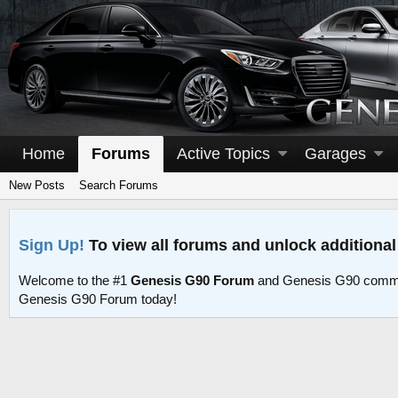
Home
Forums
Active Topics
Garages
New Posts
Search Forums
Sign Up!
To view all forums and unlock additional
Welcome to the #1
Genesis G90 Forum
and Genesis G90 commu
Genesis G90 Forum today!