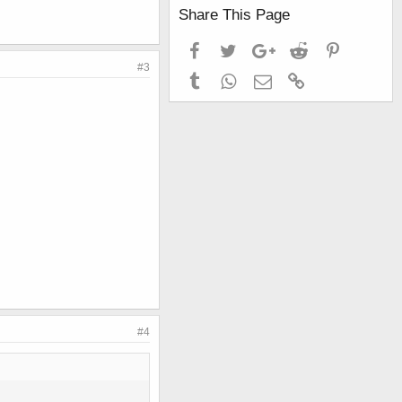
Share This Page
Facebook
Twitter
Google+
Reddit
Pinterest
#3
Tumblr
WhatsApp
Email
Link
#4