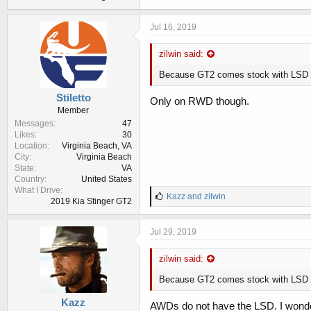
Jul 16, 2019
zilwin said:
Because GT2 comes stock with LSD
Stiletto
Only on RWD though.
Member
Messages
47
Likes
30
Location
Virginia Beach, VA
City
Virginia Beach
State
VA
Country
United States
What I Drive
L
Kazz
and
zilwin
2019 Kia Stinger GT2
i
k
e
Jul 29, 2019
s
:
zilwin said:
Because GT2 comes stock with LSD
Kazz
AWDs do not have the LSD. I wonder