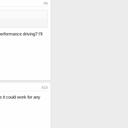
#9
rformance driving? I'll
#10
it could work for any