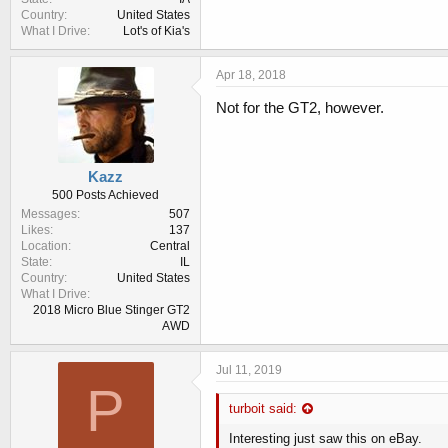
Country
United States
What I Drive
Lot's of Kia's
Apr 18, 2018
Not for the GT2, however.
Kazz
500 Posts Achieved
Messages
507
Likes
137
Location
Central
State
IL
Country
United States
What I Drive
2018 Micro Blue Stinger GT2
AWD
Jul 11, 2019
P
turboit said:
Interesting just saw this on eBay.