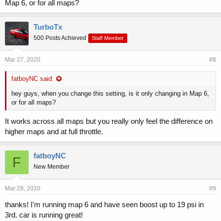
Map 6, or for all maps?
TurboTx
500 Posts Achieved
Staff Member
Mar 27, 2020
#8
fatboyNC said:
hey guys, when you change this setting, is it only changing in Map 6,
or for all maps?
It works across all maps but you really only feel the difference on
higher maps and at full throttle.
fatboyNC
F
New Member
Mar 28, 2020
#9
thanks! I'm running map 6 and have seen boost up to 19 psi in
3rd. car is running great!