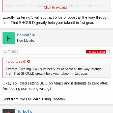
Boost by gear:*Enter amount of boost reduction in 1st, 2nd, or 3rd
Click to expand...
gear. Very useful for improving traction on RWD vehicles. We
generally run 5psi in 1st, 1psi in 2nd, on our GT on stock tires to
Exactly. Entering 5 will subtract 5 lbs of boost all the way through
avoid wheel spin during launch mode. This reduces boost in 1st gear
first. That SHOULD greatly help your takeoff in 1st gear.
by 5psi, and reduces boost in 2nd gear by 1psi. You can reduce
boost below factory levels as needed.
Fabio0716
F
Sent from my LM-V405 using Tapatalk
New Member
Apr 7, 2019
#5
Thread Starter
TurboTx said:
Exactly. Entering 5 will subtract 5 lbs of boost all the way through
first. That SHOULD greatly help your takeoff in 1st gear.
Okay so I tried setting BBG on Map3 and it defaults to zero after.
Am I doing something wrong?
Sent from my LM-V405 using Tapatalk
TurboTx