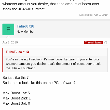
whatever amount you desire, that's the amount of boost over
stock the JB4 will subtract.
Last edited:
Apr 2, 2019
Fabio0716
F
New Member
Apr 2, 2019
#3
Thread Starter
TurboTx said:
You're in the right section, it's max boost by gear. If you enter 5 or
whatever amount you desire, that's the amount of boost over stock
the JB4 will subtract.
So just like this?
So it should look like this on the PC software?
Max Boost 1st: 5
Max Boost 2nd: 1
Max Boost 3rd: 0