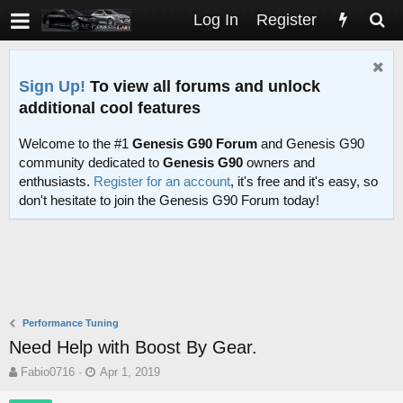
Log In
Register
Sign Up!
To view all forums and unlock
additional cool features
Welcome to the #1
Genesis G90 Forum
and Genesis G90
community dedicated to
Genesis G90
owners and
enthusiasts.
Register for an account
, it's free and it's easy, so
don't hesitate to join the Genesis G90 Forum today!
Performance Tuning
Need Help with Boost By Gear.
T
S
Fabio0716
Apr 1, 2019
h
t