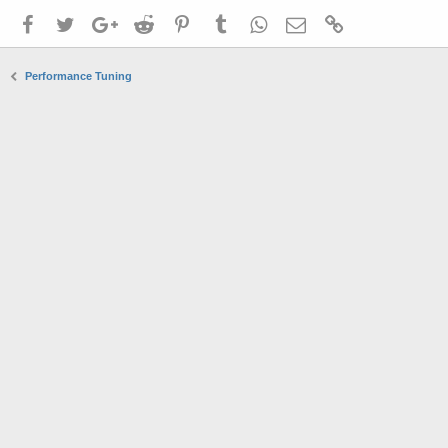
Facebook
Twitter
Google+
Reddit
Pinterest
Tumblr
WhatsApp
Email
Link
Performance Tuning