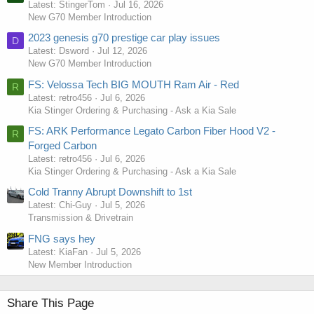
Latest: StingerTom
Jul 16, 2026
New G70 Member Introduction
2023 genesis g70 prestige car play issues
D
Latest: Dsword
Jul 12, 2026
New G70 Member Introduction
FS: Velossa Tech BIG MOUTH Ram Air - Red
R
Latest: retro456
Jul 6, 2026
Kia Stinger Ordering & Purchasing - Ask a Kia Sale
FS: ARK Performance Legato Carbon Fiber Hood V2 -
R
Forged Carbon
Latest: retro456
Jul 6, 2026
Kia Stinger Ordering & Purchasing - Ask a Kia Sale
Cold Tranny Abrupt Downshift to 1st
Latest: Chi-Guy
Jul 5, 2026
Transmission & Drivetrain
FNG says hey
Latest: KiaFan
Jul 5, 2026
New Member Introduction
Share This Page