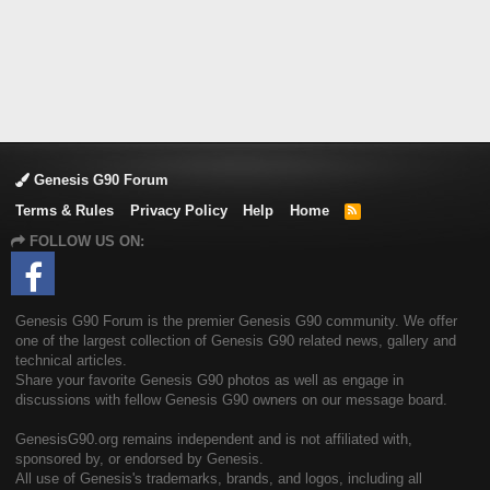
Genesis G90 Forum
Terms & Rules
Privacy Policy
Help
Home
R
S
FOLLOW US ON:
S
Genesis G90 Forum is the premier Genesis G90 community. We offer
one of the largest collection of Genesis G90 related news, gallery and
technical articles.
Share your favorite Genesis G90 photos as well as engage in
discussions with fellow Genesis G90 owners on our message board.
GenesisG90.org remains independent and is not affiliated with,
sponsored by, or endorsed by Genesis.
All use of Genesis's trademarks, brands, and logos, including all