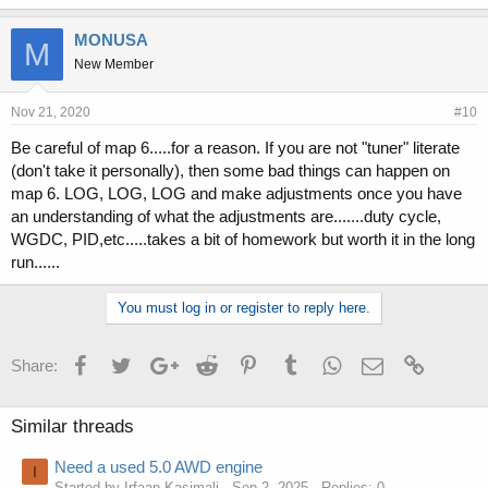
MONUSA
M
New Member
Nov 21, 2020
#10
Be careful of map 6.....for a reason. If you are not "tuner" literate
(don't take it personally), then some bad things can happen on
map 6. LOG, LOG, LOG and make adjustments once you have
an understanding of what the adjustments are.......duty cycle,
WGDC, PID,etc.....takes a bit of homework but worth it in the long
run......
You must log in or register to reply here.
Facebook
Twitter
Google+
Reddit
Pinterest
Tumblr
WhatsApp
Email
Link
Share:
Similar threads
Need a used 5.0 AWD engine
I
Started by Irfaan Kasimali
Sep 2, 2025
Replies: 0