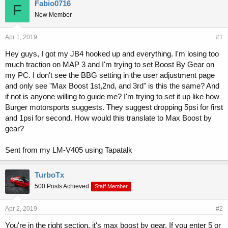
r
a
Fabio0716
F
e
r
New Member
a
t
d
d
s
a
Apr 1, 2019
#1
t
t
Hey guys, I got my JB4 hooked up and everything. I'm losing too
a
e
much traction on MAP 3 and I'm trying to set Boost By Gear on
r
t
my PC. I don't see the BBG setting in the user adjustment page
e
and only see "Max Boost 1st,2nd, and 3rd" is this the same? And
r
if not is anyone willing to guide me? I'm trying to set it up like how
Burger motorsports suggests. They suggest dropping 5psi for first
and 1psi for second. How would this translate to Max Boost by
gear?
Sent from my LM-V405 using Tapatalk
TurboTx
500 Posts Achieved
Staff Member
Apr 2, 2019
#2
You're in the right section, it's max boost by gear. If you enter 5 or