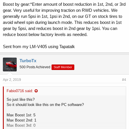
Boost by gear:*Enter amount of boost reduction in 1st, 2nd, or 3rd
gear. Very useful for improving traction on RWD vehicles. We
generally run 5psi in 1st, 1psi in 2nd, on our GT on stock tires to
avoid wheel spin during launch mode. This reduces boost in 1st
gear by 5psi, and reduces boost in 2nd gear by 1psi. You can
reduce boost below factory levels as needed.
Sent from my LM-V405 using Tapatalk
TurboTx
500 Posts Achieved
Staff Member
Apr 2, 2019
#4
Fabio0716 said:
So just like this?
So it should look like this on the PC software?
Max Boost 1st: 5
Max Boost 2nd: 1
Max Boost 3rd: 0