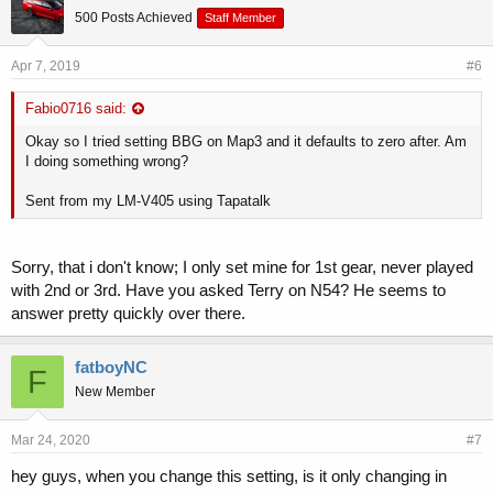
500 Posts Achieved
Staff Member
Apr 7, 2019
#6
Fabio0716 said:
Okay so I tried setting BBG on Map3 and it defaults to zero after. Am
I doing something wrong?
Sent from my LM-V405 using Tapatalk
Sorry, that i don't know; I only set mine for 1st gear, never played
with 2nd or 3rd. Have you asked Terry on N54? He seems to
answer pretty quickly over there.
fatboyNC
F
New Member
Mar 24, 2020
#7
hey guys, when you change this setting, is it only changing in