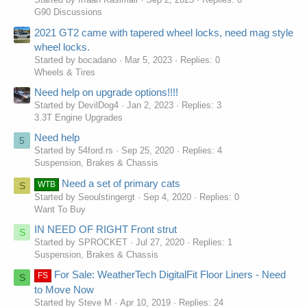
G90 Discussions
2021 GT2 came with tapered wheel locks, need mag style
wheel locks.
Started by bocadano
Mar 5, 2023
Replies: 0
Wheels & Tires
Need help on upgrade options!!!!
Started by DevilDog4
Jan 2, 2023
Replies: 3
3.3T Engine Upgrades
Need help
5
Started by 54ford.rs
Sep 25, 2020
Replies: 4
Suspension, Brakes & Chassis
Need a set of primary cats
WTB
S
Started by Seoulstingergt
Sep 4, 2020
Replies: 0
Want To Buy
IN NEED OF RIGHT Front strut
S
Started by SPROCKET
Jul 27, 2020
Replies: 1
Suspension, Brakes & Chassis
For Sale: WeatherTech DigitalFit Floor Liners - Need
FS
S
to Move Now
Started by Steve M
Apr 10, 2019
Replies: 24