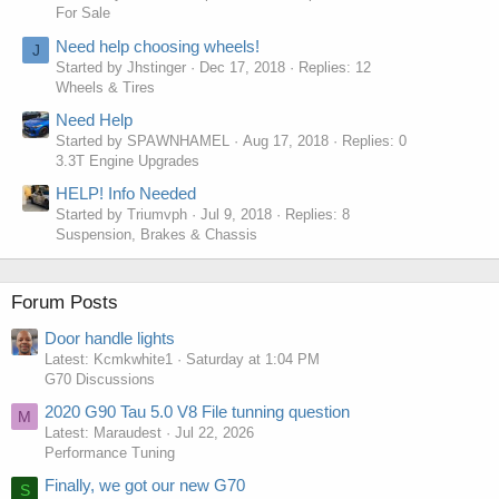
For Sale
Need help choosing wheels!
J
Started by Jhstinger
Dec 17, 2018
Replies: 12
Wheels & Tires
Need Help
Started by SPAWNHAMEL
Aug 17, 2018
Replies: 0
3.3T Engine Upgrades
HELP! Info Needed
Started by Triumvph
Jul 9, 2018
Replies: 8
Suspension, Brakes & Chassis
Forum Posts
Door handle lights
Latest: Kcmkwhite1
Saturday at 1:04 PM
G70 Discussions
2020 G90 Tau 5.0 V8 File tunning question
M
Latest: Maraudest
Jul 22, 2026
Performance Tuning
Finally, we got our new G70
S