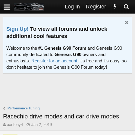
Log In
Register
Sign Up!
To view all forums and unlock
additional cool features
Welcome to the #1
Genesis G90 Forum
and Genesis G90
community dedicated to
Genesis G90
owners and
enthusiasts.
Register for an account
, it's free and it's easy, so
don't hesitate to join the Genesis G90 Forum today!
Performance Tuning
Racechip drive modes and car drive modes
T
S
aantony4
Jan 2, 2019
h
t