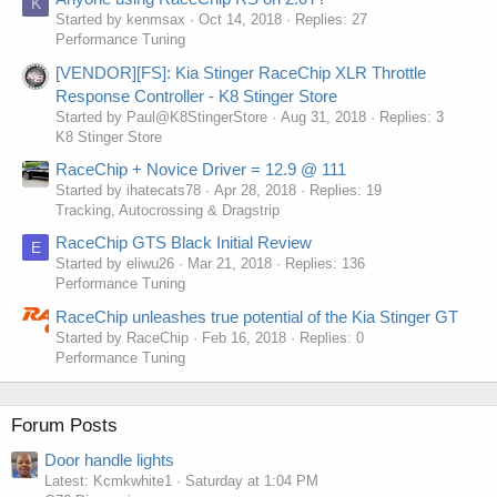
K
Started by kenmsax
Oct 14, 2018
Replies: 27
Performance Tuning
[VENDOR][FS]: Kia Stinger RaceChip XLR Throttle
Response Controller - K8 Stinger Store
Started by Paul@K8StingerStore
Aug 31, 2018
Replies: 3
K8 Stinger Store
RaceChip + Novice Driver = 12.9 @ 111
Started by ihatecats78
Apr 28, 2018
Replies: 19
Tracking, Autocrossing & Dragstrip
RaceChip GTS Black Initial Review
E
Started by eliwu26
Mar 21, 2018
Replies: 136
Performance Tuning
RaceChip unleashes true potential of the Kia Stinger GT
Started by RaceChip
Feb 16, 2018
Replies: 0
Performance Tuning
Forum Posts
Door handle lights
Latest: Kcmkwhite1
Saturday at 1:04 PM