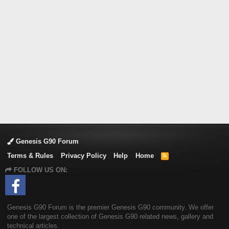
Genesis G90 Forum
Terms & Rules
Privacy Policy
Help
Home
R
S
FOLLOW US ON:
S
Genesis G90 Forum is the premier Genesis G90 community. We offer
one of the largest collection of Genesis G90 related news, gallery and
technical articles.