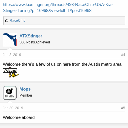
https://www.kiastinger.org/threads/493-RaceChip-USA-Kia-
Stinger-Tuning?p=16968&viewfull=1#post16968
L
RaceChip
i
k
e
ATXStinger
s
500 Posts Achieved
:
Jan 3, 2019
#4
Welcome there's a few of us on here from the Austin metro area.
Mops
Member
Jan 30, 2019
#5
Welcome aboard