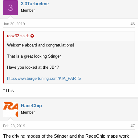
3.3Turbo4me
3
Member
Jan 30, 2019
#6
robz32 said:
Welcome aboard and congratulations!
That is a great looking Stinger.
Have you looked at the JB4?
http://www.burgertuning.com/KIA_PARTS
^This
RaceChip
Member
Feb 28, 2019
#7
The driving modes of the Stinger and the RaceChip maps work