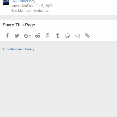
FNG says hey
Latest: KiaFan
Jul 5, 2026
New Member Introduction
Share This Page
Facebook
Twitter
Google+
Reddit
Pinterest
Tumblr
WhatsApp
Email
Link
Performance Tuning