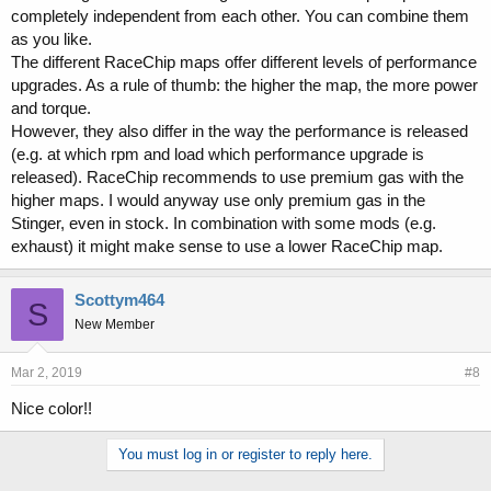
completely independent from each other. You can combine them
as you like.
The different RaceChip maps offer different levels of performance
upgrades. As a rule of thumb: the higher the map, the more power
and torque.
However, they also differ in the way the performance is released
(e.g. at which rpm and load which performance upgrade is
released). RaceChip recommends to use premium gas with the
higher maps. I would anyway use only premium gas in the
Stinger, even in stock. In combination with some mods (e.g.
exhaust) it might make sense to use a lower RaceChip map.
Scottym464
S
New Member
Mar 2, 2019
#8
Nice color!!
You must log in or register to reply here.