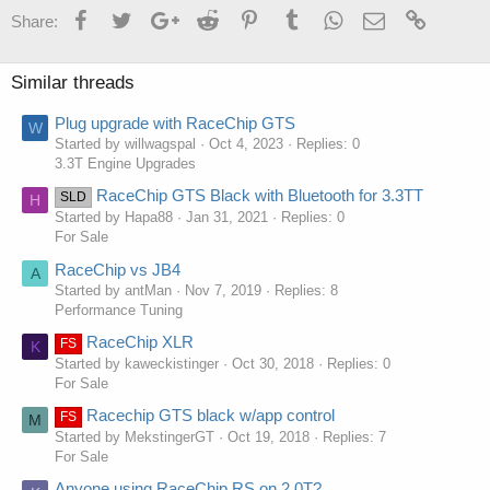
Facebook
Twitter
Google+
Reddit
Pinterest
Tumblr
WhatsApp
Email
Link
Share:
Similar threads
Plug upgrade with RaceChip GTS
W
Started by willwagspal
Oct 4, 2023
Replies: 0
3.3T Engine Upgrades
RaceChip GTS Black with Bluetooth for 3.3TT
SLD
H
Started by Hapa88
Jan 31, 2021
Replies: 0
For Sale
RaceChip vs JB4
A
Started by antMan
Nov 7, 2019
Replies: 8
Performance Tuning
RaceChip XLR
FS
K
Started by kaweckistinger
Oct 30, 2018
Replies: 0
For Sale
Racechip GTS black w/app control
FS
M
Started by MekstingerGT
Oct 19, 2018
Replies: 7
For Sale
Anyone using RaceChip RS on 2.0T?