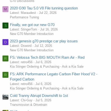
G70 Discussions
2020 G90 Tau 5.0 V8 File tunning question
M
Latest: Maraudest
Jul 22, 2026
Performance Tuning
Finally, we got our new G70
S
Latest: StingerTom
Jul 16, 2026
New G70 Member Introduction
2023 genesis g70 prestige car play issues
D
Latest: Dsword
Jul 12, 2026
New G70 Member Introduction
FS: Velossa Tech BIG MOUTH Ram Air - Red
R
Latest: retro456
Jul 6, 2026
Kia Stinger Ordering & Purchasing - Ask a Kia Sale
FS: ARK Performance Legato Carbon Fiber Hood V2 -
R
Forged Carbon
Latest: retro456
Jul 6, 2026
Kia Stinger Ordering & Purchasing - Ask a Kia Sale
Cold Tranny Abrupt Downshift to 1st
Latest: Chi-Guy
Jul 5, 2026
Transmission & Drivetrain