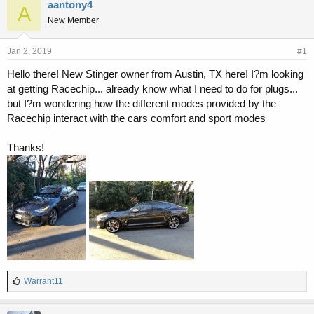
r
a
aantony4
A
e
r
New Member
a
t
d
d
s
a
Jan 2, 2019
#1
t
t
Hello there! New Stinger owner from Austin, TX here! I?m looking
a
e
at getting Racechip... already know what I need to do for plugs...
r
t
but I?m wondering how the different modes provided by the
e
Racechip interact with the cars comfort and sport modes
r
Thanks!
L
Warrant11
i
k