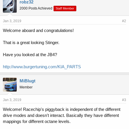
e
robz32
s
2000 Posts Achieved
Staff Member
:
Jan 3, 2019
#2
Welcome aboard and congratulations!
That is a great looking Stinger.
Have you looked at the JB4?
http://www.burgertuning.com/KIA_PARTS
MiBlugt
Member
Jan 3, 2019
#3
Welcome! Racechip's piggyback is independent of the different
drive modes and doesn't interact. Basically they have different
mappings for different octane levels.