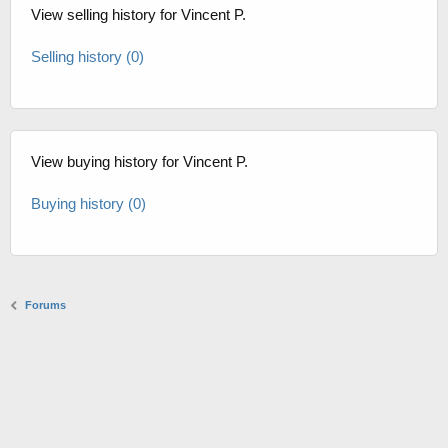
View selling history for Vincent P.
Selling history (0)
View buying history for Vincent P.
Buying history (0)
Forums