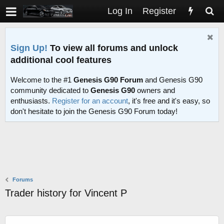
Log In
Register
Sign Up!
To view all forums and unlock
additional cool features
Welcome to the #1
Genesis G90 Forum
and Genesis G90
community dedicated to
Genesis G90
owners and
enthusiasts.
Register for an account
, it's free and it's easy, so
don't hesitate to join the Genesis G90 Forum today!
Forums
Trader history for Vincent P