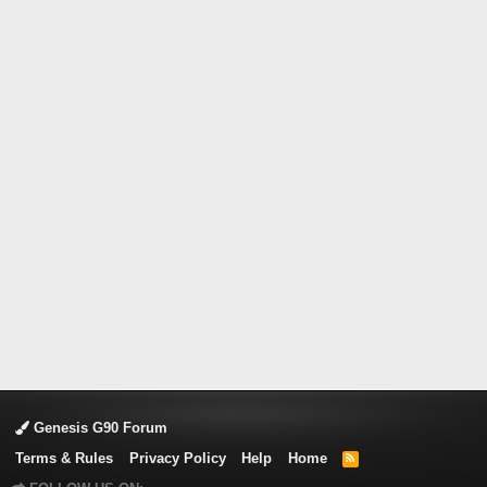
Genesis G90 Forum
Terms & Rules
Privacy Policy
Help
Home
R
S