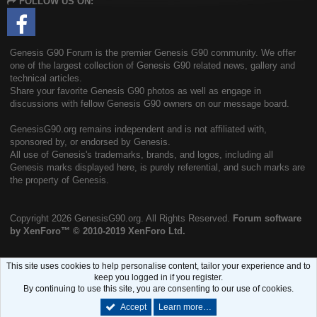
FOLLOW US ON:
S
Genesis G90 Forum is the premier Genesis G90 community. We offer
one of the largest collection of Genesis G90 related news, gallery and
technical articles.
Share your favorite Genesis G90 photos as well as engage in
discussions with fellow Genesis G90 owners on our message board.
GenesisG90.org remains independent and is not affiliated with,
sponsored by, or endorsed by Genesis.
All use of Genesis's trademarks, brands, and logos, including all
Genesis marks displayed here, is purely referential, and such marks are
the property of Genesis.
Copyright
2026 GenesisG90.org. All Rights Reserved.
Forum software
by XenForo™
© 2010-2019 XenForo Ltd.
This site uses cookies to help personalise content, tailor your experience and to
keep you logged in if you register.
By continuing to use this site, you are consenting to our use of cookies.
Accept
Learn more…