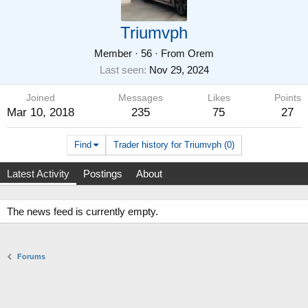
Triumvph
Member
·
56
·
From
Orem
Last seen
Nov 29, 2024
Joined
Messages
Likes
Points
Mar 10, 2018
235
75
27
Find
Trader history for Triumvph (0)
Latest Activity
Postings
About
The news feed is currently empty.
Forums