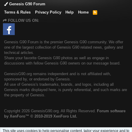
Genesis G90 Forum
Terms & Rules
Privacy Policy
Help
Home
R
S
FOLLOW US ON:
S
Genesis G90 Forum is the premier Genesis G90 community. We offer
one of the largest collection of Genesis G90 related news, gallery and
technical articles.
Share your favorite Genesis G90 photos as well as engage in
discussions with fellow Genesis G90 owners on our message board.
GenesisG90.org remains independent and is not affiliated with,
sponsored by, or endorsed by Genesis.
All use of Genesis's trademarks, brands, and logos, including all
Genesis marks displayed here, is purely referential, and such marks are
the property of Genesis.
Copyright
2026 GenesisG90.org. All Rights Reserved.
Forum software
by XenForo™
© 2010-2019 XenForo Ltd.
This site uses cookies to help personalise content, tailor your experience and to