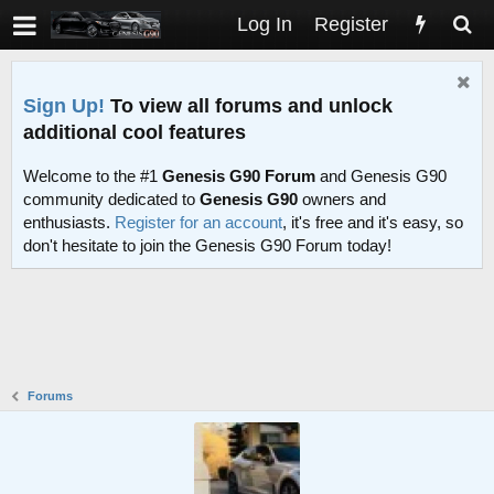
Log In
Register
Sign Up!
To view all forums and unlock
additional cool features
Welcome to the #1
Genesis G90 Forum
and Genesis G90
community dedicated to
Genesis G90
owners and
enthusiasts.
Register for an account
, it's free and it's easy, so
don't hesitate to join the Genesis G90 Forum today!
Forums