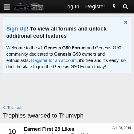
Log In
Register
Sign Up!
To view all forums and unlock
additional cool features
Welcome to the #1
Genesis G90 Forum
and Genesis G90
community dedicated to
Genesis G90
owners and
enthusiasts.
Register for an account
, it's free and it's easy, so
don't hesitate to join the Genesis G90 Forum today!
Triumvph
Trophies awarded to Triumvph
Apr 28, 2019
Earned First 25 Likes
10