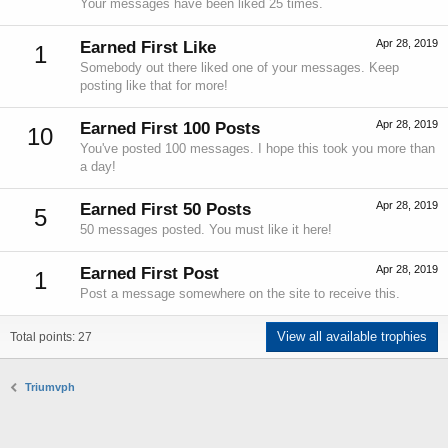
Your messages have been liked 25 times.
Apr 28, 2019
Earned First Like
1
Somebody out there liked one of your messages. Keep
posting like that for more!
Apr 28, 2019
Earned First 100 Posts
10
You've posted 100 messages. I hope this took you more than
a day!
Apr 28, 2019
Earned First 50 Posts
5
50 messages posted. You must like it here!
Apr 28, 2019
Earned First Post
1
Post a message somewhere on the site to receive this.
View all available trophies
Total points: 27
Triumvph