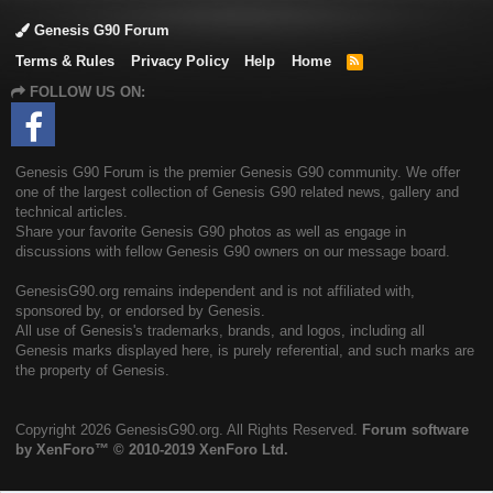
Genesis G90 Forum
Terms & Rules
Privacy Policy
Help
Home
R
S
FOLLOW US ON:
S
Genesis G90 Forum is the premier Genesis G90 community. We offer
one of the largest collection of Genesis G90 related news, gallery and
technical articles.
Share your favorite Genesis G90 photos as well as engage in
discussions with fellow Genesis G90 owners on our message board.
GenesisG90.org remains independent and is not affiliated with,
sponsored by, or endorsed by Genesis.
All use of Genesis's trademarks, brands, and logos, including all
Genesis marks displayed here, is purely referential, and such marks are
the property of Genesis.
Copyright
2026 GenesisG90.org. All Rights Reserved.
Forum software
by XenForo™
© 2010-2019 XenForo Ltd.