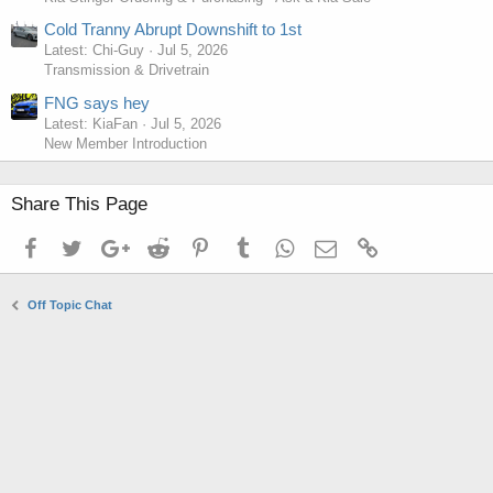
Cold Tranny Abrupt Downshift to 1st
Latest: Chi-Guy
Jul 5, 2026
Transmission & Drivetrain
FNG says hey
Latest: KiaFan
Jul 5, 2026
New Member Introduction
Share This Page
Facebook
Twitter
Google+
Reddit
Pinterest
Tumblr
WhatsApp
Email
Link
Off Topic Chat