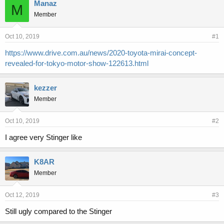
r
a
Manaz
M
e
r
Member
a
t
d
d
s
a
Oct 10, 2019
#1
t
t
https://www.drive.com.au/news/2020-toyota-mirai-concept-
a
e
revealed-for-tokyo-motor-show-122613.html
r
t
e
kezzer
r
Member
Oct 10, 2019
#2
I agree very Stinger like
K8AR
Member
Oct 12, 2019
#3
Still ugly compared to the Stinger