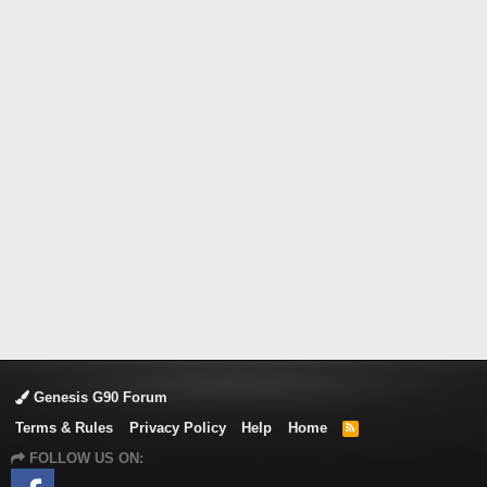
Genesis G90 Forum
Terms & Rules
Privacy Policy
Help
Home
R
S
FOLLOW US ON:
S