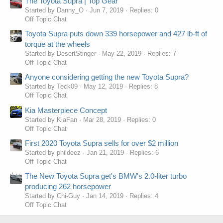
The Toyota Supra | Top Gear
Started by Danny_O
Jun 7, 2019
Replies: 0
Off Topic Chat
Toyota Supra puts down 339 horsepower and 427 lb-ft of
torque at the wheels
Started by DesertStinger
May 22, 2019
Replies: 7
Off Topic Chat
Anyone considering getting the new Toyota Supra?
Started by Teck09
May 12, 2019
Replies: 8
Off Topic Chat
Kia Masterpiece Concept
Started by KiaFan
Mar 28, 2019
Replies: 0
Off Topic Chat
First 2020 Toyota Supra sells for over $2 million
Started by phildeez
Jan 21, 2019
Replies: 6
Off Topic Chat
The New Toyota Supra get's BMW's 2.0-liter turbo
producing 262 horsepower
Started by Chi-Guy
Jan 14, 2019
Replies: 4
Off Topic Chat