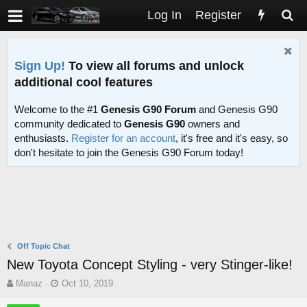
Log In
Register
Sign Up!
To view all forums and unlock
additional cool features
Welcome to the #1
Genesis G90 Forum
and Genesis G90
community dedicated to
Genesis G90
owners and
enthusiasts.
Register for an account
, it's free and it's easy, so
don't hesitate to join the Genesis G90 Forum today!
Off Topic Chat
New Toyota Concept Styling - very Stinger-like!
T
S
Manaz
Oct 10, 2019
h
t