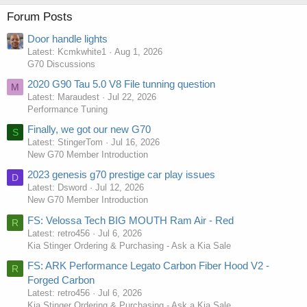
Forum Posts
Door handle lights
Latest: Kcmkwhite1
Aug 1, 2026
G70 Discussions
2020 G90 Tau 5.0 V8 File tunning question
M
Latest: Maraudest
Jul 22, 2026
Performance Tuning
Finally, we got our new G70
S
Latest: StingerTom
Jul 16, 2026
New G70 Member Introduction
2023 genesis g70 prestige car play issues
D
Latest: Dsword
Jul 12, 2026
New G70 Member Introduction
FS: Velossa Tech BIG MOUTH Ram Air - Red
R
Latest: retro456
Jul 6, 2026
Kia Stinger Ordering & Purchasing - Ask a Kia Sale
FS: ARK Performance Legato Carbon Fiber Hood V2 -
R
Forged Carbon
Latest: retro456
Jul 6, 2026
Kia Stinger Ordering & Purchasing - Ask a Kia Sale