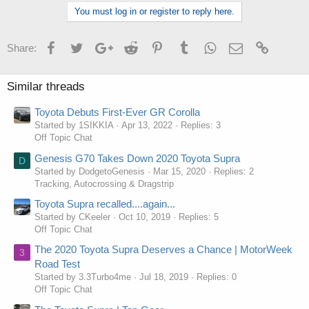
You must log in or register to reply here.
Facebook
Twitter
Google+
Reddit
Pinterest
Tumblr
WhatsApp
Email
Link
Share:
Similar threads
Toyota Debuts First-Ever GR Corolla
Started by 1SIKKIA
Apr 13, 2022
Replies: 3
Off Topic Chat
Genesis G70 Takes Down 2020 Toyota Supra
D
Started by DodgetoGenesis
Mar 15, 2020
Replies: 2
Tracking, Autocrossing & Dragstrip
Toyota Supra recalled....again...
Started by CKeeler
Oct 10, 2019
Replies: 5
Off Topic Chat
The 2020 Toyota Supra Deserves a Chance | MotorWeek
3
Road Test
Started by 3.3Turbo4me
Jul 18, 2019
Replies: 0
Off Topic Chat