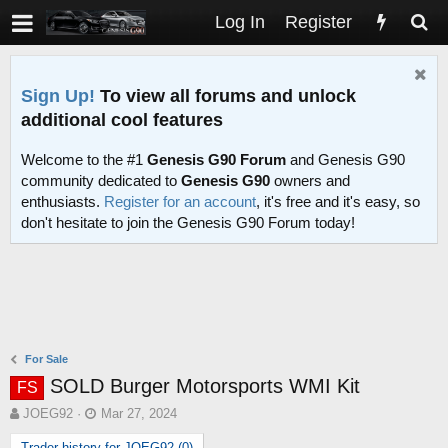
Log In
Register
Sign Up!
To view all forums and unlock
additional cool features
Welcome to the #1
Genesis G90 Forum
and Genesis G90
community dedicated to
Genesis G90
owners and
enthusiasts.
Register for an account
, it's free and it's easy, so
don't hesitate to join the Genesis G90 Forum today!
For Sale
SOLD Burger Motorsports WMI Kit
FS
T
S
JOEG92
Mar 27, 2024
h
t
Trader history for JOEG92 (0)