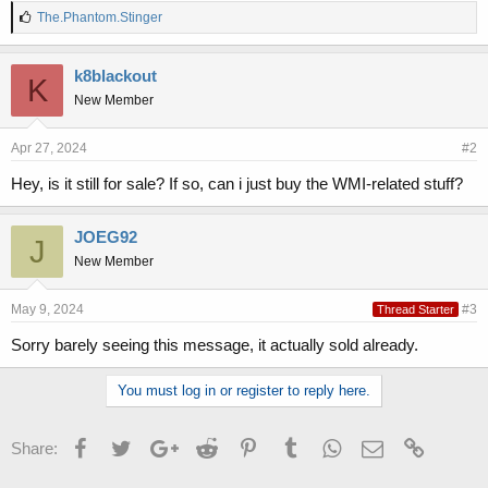
L
The.Phantom.Stinger
i
k
e
k8blackout
K
s
New Member
:
Apr 27, 2024
#2
Hey, is it still for sale? If so, can i just buy the WMI-related stuff?
JOEG92
J
New Member
May 9, 2024
#3
Thread Starter
Sorry barely seeing this message, it actually sold already.
You must log in or register to reply here.
Facebook
Twitter
Google+
Reddit
Pinterest
Tumblr
WhatsApp
Email
Link
Share: