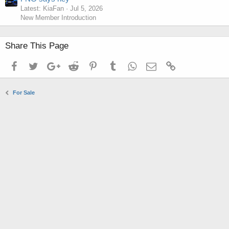
Latest: KiaFan
Jul 5, 2026
New Member Introduction
Share This Page
Facebook
Twitter
Google+
Reddit
Pinterest
Tumblr
WhatsApp
Email
Link
For Sale