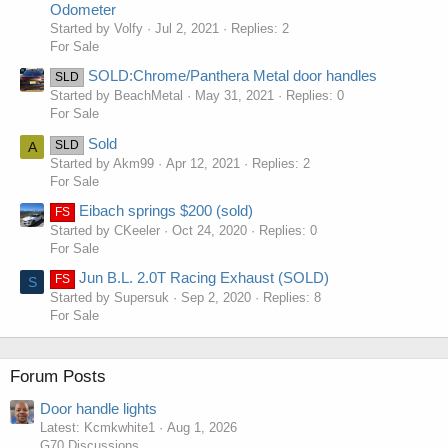
Odometer
Started by Volfy
Jul 2, 2021
Replies: 2
For Sale
SOLD:Chrome/Panthera Metal door handles
SLD
Started by BeachMetal
May 31, 2021
Replies: 0
For Sale
Sold
SLD
A
Started by Akm99
Apr 12, 2021
Replies: 2
For Sale
Eibach springs $200 (sold)
FS
Started by CKeeler
Oct 24, 2020
Replies: 0
For Sale
Jun B.L. 2.0T Racing Exhaust (SOLD)
FS
S
Started by Supersuk
Sep 2, 2020
Replies: 8
For Sale
Forum Posts
Door handle lights
Latest: Kcmkwhite1
Aug 1, 2026
G70 Discussions