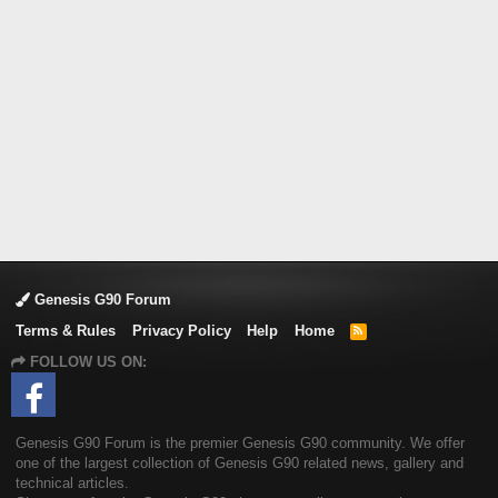
Genesis G90 Forum
Terms & Rules
Privacy Policy
Help
Home
R
S
FOLLOW US ON:
S
Genesis G90 Forum is the premier Genesis G90 community. We offer
one of the largest collection of Genesis G90 related news, gallery and
technical articles.