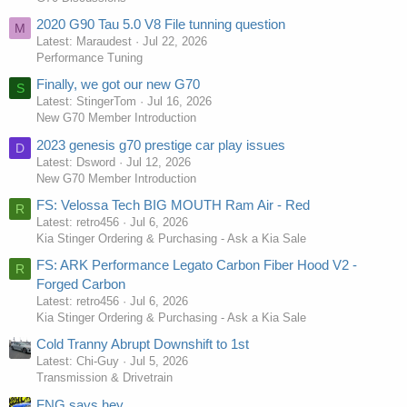
2020 G90 Tau 5.0 V8 File tunning question
M
Latest: Maraudest
Jul 22, 2026
Performance Tuning
Finally, we got our new G70
S
Latest: StingerTom
Jul 16, 2026
New G70 Member Introduction
2023 genesis g70 prestige car play issues
D
Latest: Dsword
Jul 12, 2026
New G70 Member Introduction
FS: Velossa Tech BIG MOUTH Ram Air - Red
R
Latest: retro456
Jul 6, 2026
Kia Stinger Ordering & Purchasing - Ask a Kia Sale
FS: ARK Performance Legato Carbon Fiber Hood V2 -
R
Forged Carbon
Latest: retro456
Jul 6, 2026
Kia Stinger Ordering & Purchasing - Ask a Kia Sale
Cold Tranny Abrupt Downshift to 1st
Latest: Chi-Guy
Jul 5, 2026
Transmission & Drivetrain
FNG says hey