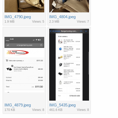
IMG_4790.jpeg
IMG_4804.jpeg
1.9 MB
Views: 5
2.3 MB
Views: 7
IMG_4879.jpeg
IMG_5435.jpeg
170 KB
Views: 8
461.6 KB
Views: 8