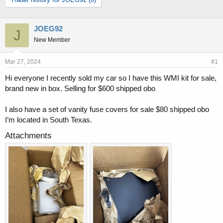
r
a
e
r
a
t
d
d
JOEG92
J
s
a
New Member
t
t
a
e
Mar 27, 2024
#1
r
t
Hi everyone I recently sold my car so I have this WMI kit for sale,
e
brand new in box. Selling for $600 shipped obo
r
I also have a set of vanity fuse covers for sale $80 shipped obo
I’m located in South Texas.
Attachments