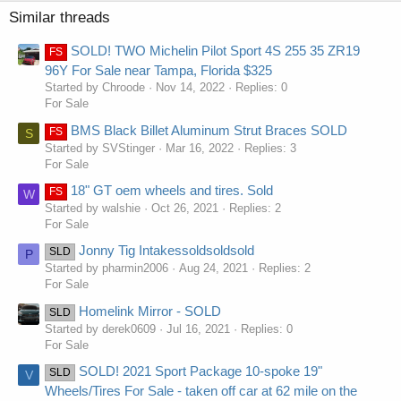
Similar threads
SOLD! TWO Michelin Pilot Sport 4S 255 35 ZR19
FS
96Y For Sale near Tampa, Florida $325
Started by Chroode
Nov 14, 2022
Replies: 0
For Sale
BMS Black Billet Aluminum Strut Braces SOLD
FS
S
Started by SVStinger
Mar 16, 2022
Replies: 3
For Sale
18" GT oem wheels and tires. Sold
FS
W
Started by walshie
Oct 26, 2021
Replies: 2
For Sale
Jonny Tig Intakessoldsoldsold
SLD
P
Started by pharmin2006
Aug 24, 2021
Replies: 2
For Sale
Homelink Mirror - SOLD
SLD
Started by derek0609
Jul 16, 2021
Replies: 0
For Sale
SOLD! 2021 Sport Package 10-spoke 19"
SLD
V
Wheels/Tires For Sale - taken off car at 62 mile on the