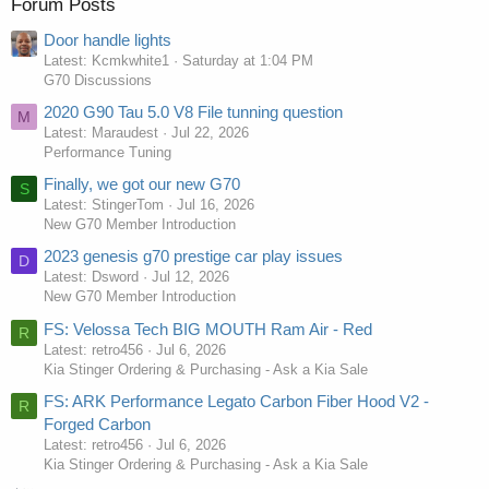
Forum Posts
Door handle lights
Latest: Kcmkwhite1
Saturday at 1:04 PM
G70 Discussions
2020 G90 Tau 5.0 V8 File tunning question
M
Latest: Maraudest
Jul 22, 2026
Performance Tuning
Finally, we got our new G70
S
Latest: StingerTom
Jul 16, 2026
New G70 Member Introduction
2023 genesis g70 prestige car play issues
D
Latest: Dsword
Jul 12, 2026
New G70 Member Introduction
FS: Velossa Tech BIG MOUTH Ram Air - Red
R
Latest: retro456
Jul 6, 2026
Kia Stinger Ordering & Purchasing - Ask a Kia Sale
FS: ARK Performance Legato Carbon Fiber Hood V2 -
R
Forged Carbon
Latest: retro456
Jul 6, 2026
Kia Stinger Ordering & Purchasing - Ask a Kia Sale