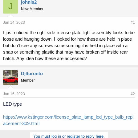
r
a
johnls2
J
e
r
New Member
a
t
d
d
s
a
Jan 14, 2023
#1
t
t
I just noticed the right side license plate light assembly looks to be
a
e
loose and hanging down. I looked for how these are held in place
r
t
but don't see any screws so assuming it is held in place with a
e
snap or something plastic that may have broken off inside rear
r
hatch. Any idea how these are accessed?
Djltoronto
Member
Jan 16, 2023
#2
LED type
https://www.kstinger.com/license_plate_lamp_led_type_bulb_repl
acement-309.html
You must log in or register to reply here.