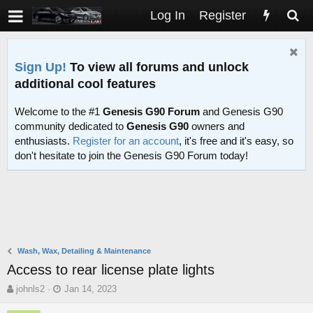
Log In
Register
Sign Up!
To view all forums and unlock
additional cool features
Welcome to the #1
Genesis G90 Forum
and Genesis G90
community dedicated to
Genesis G90
owners and
enthusiasts.
Register for an account
, it's free and it's easy, so
don't hesitate to join the Genesis G90 Forum today!
Wash, Wax, Detailing & Maintenance
Access to rear license plate lights
T
S
johnls2
Jan 14, 2023
h
t