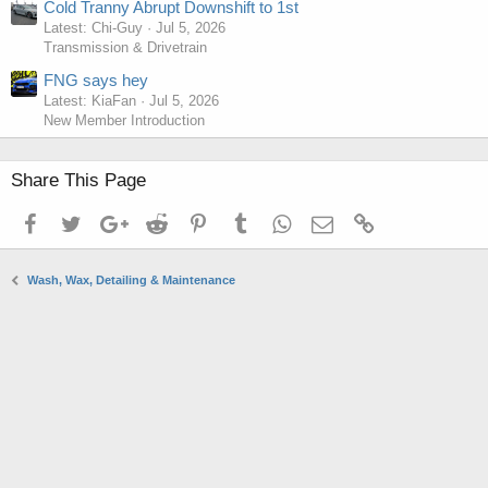
Cold Tranny Abrupt Downshift to 1st
Latest: Chi-Guy
Jul 5, 2026
Transmission & Drivetrain
FNG says hey
Latest: KiaFan
Jul 5, 2026
New Member Introduction
Share This Page
Facebook
Twitter
Google+
Reddit
Pinterest
Tumblr
WhatsApp
Email
Link
Wash, Wax, Detailing & Maintenance