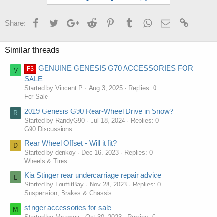
Facebook
Twitter
Google+
Reddit
Pinterest
Tumblr
WhatsApp
Email
Link
Share:
Similar threads
GENUINE GENESIS G70 ACCESSORIES FOR
FS
V
SALE
Started by Vincent P
Aug 3, 2025
Replies: 0
For Sale
2019 Genesis G90 Rear-Wheel Drive in Snow?
R
Started by RandyG90
Jul 18, 2024
Replies: 0
G90 Discussions
Rear Wheel Offset - Will it fit?
D
Started by denkoy
Dec 16, 2023
Replies: 0
Wheels & Tires
Kia Stinger rear undercarriage repair advice
L
Started by LouttitBay
Nov 28, 2023
Replies: 0
Suspension, Brakes & Chassis
stinger accessories for sale
M
Started by Mozman
Oct 30, 2023
Replies: 0