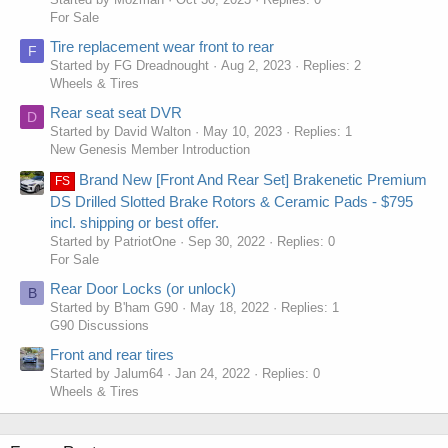
For Sale
Tire replacement wear front to rear
F
Started by FG Dreadnought
Aug 2, 2023
Replies: 2
Wheels & Tires
Rear seat seat DVR
D
Started by David Walton
May 10, 2023
Replies: 1
New Genesis Member Introduction
Brand New [Front And Rear Set] Brakenetic Premium
FS
DS Drilled Slotted Brake Rotors & Ceramic Pads - $795
incl. shipping or best offer.
Started by PatriotOne
Sep 30, 2022
Replies: 0
For Sale
Rear Door Locks (or unlock)
B
Started by B'ham G90
May 18, 2022
Replies: 1
G90 Discussions
Front and rear tires
Started by Jalum64
Jan 24, 2022
Replies: 0
Wheels & Tires