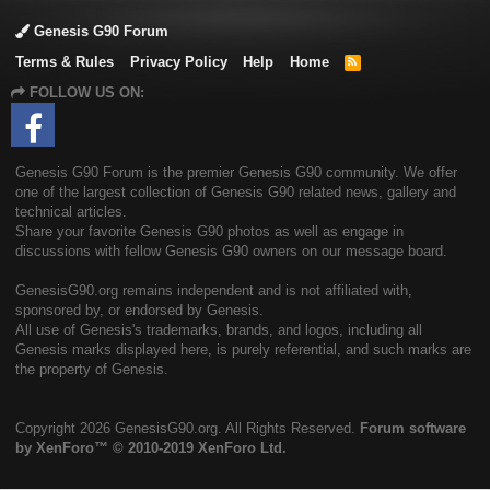
Genesis G90 Forum
Terms & Rules
Privacy Policy
Help
Home
R
S
FOLLOW US ON:
S
Genesis G90 Forum is the premier Genesis G90 community. We offer
one of the largest collection of Genesis G90 related news, gallery and
technical articles.
Share your favorite Genesis G90 photos as well as engage in
discussions with fellow Genesis G90 owners on our message board.
GenesisG90.org remains independent and is not affiliated with,
sponsored by, or endorsed by Genesis.
All use of Genesis's trademarks, brands, and logos, including all
Genesis marks displayed here, is purely referential, and such marks are
the property of Genesis.
Copyright
2026 GenesisG90.org. All Rights Reserved.
Forum software
by XenForo™
© 2010-2019 XenForo Ltd.