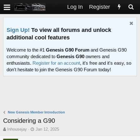
Log In
Register
Sign Up!
To view all forums and unlock
additional cool features
Welcome to the #1
Genesis G90 Forum
and Genesis G90
community dedicated to
Genesis G90
owners and
enthusiasts.
Register for an account
, it's free and it's easy, so
don't hesitate to join the Genesis G90 Forum today!
New Genesis Member Introduction
Considering a G90
T
S
Inhousejay
Jan 12, 2025
h
t