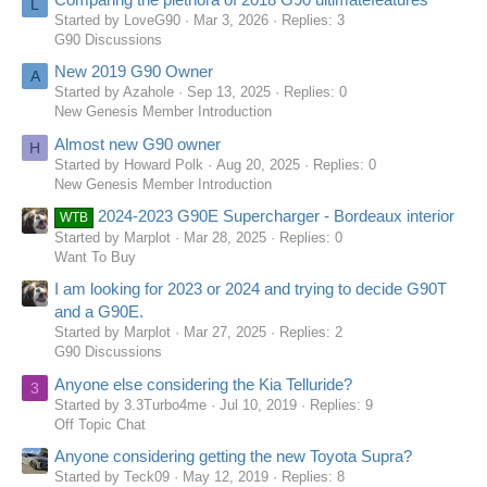
L
Started by LoveG90
Mar 3, 2026
Replies: 3
G90 Discussions
New 2019 G90 Owner
A
Started by Azahole
Sep 13, 2025
Replies: 0
New Genesis Member Introduction
Almost new G90 owner
H
Started by Howard Polk
Aug 20, 2025
Replies: 0
New Genesis Member Introduction
2024-2023 G90E Supercharger - Bordeaux interior
WTB
Started by Marplot
Mar 28, 2025
Replies: 0
Want To Buy
I am looking for 2023 or 2024 and trying to decide G90T
and a G90E.
Started by Marplot
Mar 27, 2025
Replies: 2
G90 Discussions
Anyone else considering the Kia Telluride?
3
Started by 3.3Turbo4me
Jul 10, 2019
Replies: 9
Off Topic Chat
Anyone considering getting the new Toyota Supra?
Started by Teck09
May 12, 2019
Replies: 8