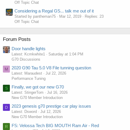
Off Topic Chat
Considering a Regal GS... talk me out of it
Started by pantheman75
Mar 12, 2019
Replies: 23
Off Topic Chat
Forum Posts
Door handle lights
Latest: Kcmkwhite1
Saturday at 1:04 PM
G70 Discussions
2020 G90 Tau 5.0 V8 File tunning question
M
Latest: Maraudest
Jul 22, 2026
Performance Tuning
Finally, we got our new G70
S
Latest: StingerTom
Jul 16, 2026
New G70 Member Introduction
2023 genesis g70 prestige car play issues
D
Latest: Dsword
Jul 12, 2026
New G70 Member Introduction
FS: Velossa Tech BIG MOUTH Ram Air - Red
R