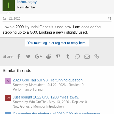
r
a
Inhousejay
I
e
r
New Member
a
t
d
d
s
a
Jan 12, 2025
#1
t
t
I own a 2009 Hyundai Genesis since new. I am considering
a
e
stepping up to a G90. Looking a new r slightly used.
r
t
e
You must log in or register to reply here.
r
Facebook
Twitter
Google+
Reddit
Pinterest
Tumblr
WhatsApp
Email
Link
Share:
Similar threads
2020 G90 Tau 5.0 V8 File tunning question
M
Started by Maraudest
Jul 22, 2026
Replies: 0
Performance Tuning
Just bought 2022 G90 1200 miles away.
W
Started by WhzOutThr
May 13, 2026
Replies: 0
New Genesis Member Introduction
Comparing the plethora of 2018 G90 ultimatefeatures