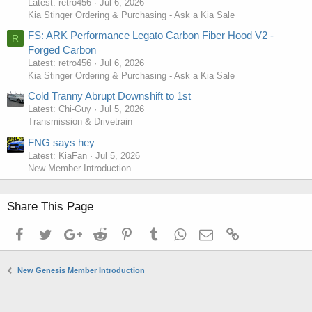
Latest: retro456
Jul 6, 2026
Kia Stinger Ordering & Purchasing - Ask a Kia Sale
FS: ARK Performance Legato Carbon Fiber Hood V2 -
R
Forged Carbon
Latest: retro456
Jul 6, 2026
Kia Stinger Ordering & Purchasing - Ask a Kia Sale
Cold Tranny Abrupt Downshift to 1st
Latest: Chi-Guy
Jul 5, 2026
Transmission & Drivetrain
FNG says hey
Latest: KiaFan
Jul 5, 2026
New Member Introduction
Share This Page
Facebook
Twitter
Google+
Reddit
Pinterest
Tumblr
WhatsApp
Email
Link
New Genesis Member Introduction