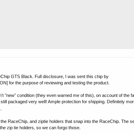
eChip GTS Black. Full disclosure, I was sent this chip by
for the purpose of reviewing and testing the product.
t "new" condition (they even warned me of this), on account of the fa
 was still packaged very well! Ample protection for shipping. Definitely m
.
, the RaceChip, and ziptie holders that snap into the RaceChip. The s
the zip tie holders, so we can forgo those.