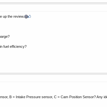
te up the review.
charge?
n fuel efficiency?
e sensor, B = Intake Pressure sensor, C = Cam Position Sensor? Any 