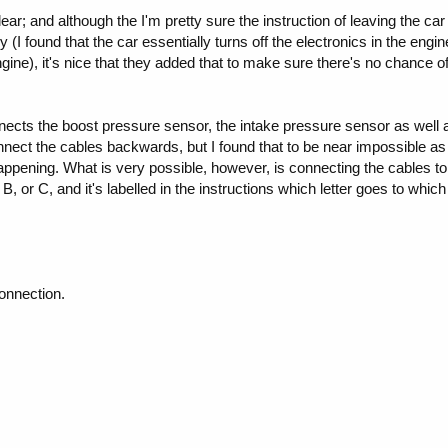
clear; and although the I'm pretty sure the instruction of leaving the ca
ary (I found that the car essentially turns off the electronics in the en
ngine), it's nice that they added that to make sure there's no chance o
ects the boost pressure sensor, the intake pressure sensor as well 
nnect the cables backwards, but I found that to be near impossible as 
appening. What is very possible, however, is connecting the cables t
 B, or C, and it's labelled in the instructions which letter goes to whic
onnection.