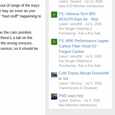
Latest: Dsword
Jul 12, 2026
r out of range of the keys
New G70 Member Introduction
gine bay as soon as you
FS: Velossa Tech BIG
R
f *bad stuff* happening to
MOUTH Ram Air - Red
Latest: retro456
Jul 6, 2026
Kia Stinger Ordering &
as the cam position
Purchasing - Ask a Kia Sale
there's a tab on the
FS: ARK Performance Legato
R
o the wrong sensors.
Carbon Fiber Hood V2 -
h sensor, so it should be
Forged Carbon
Latest: retro456
Jul 6, 2026
Kia Stinger Ordering &
Purchasing - Ask a Kia Sale
Cold Tranny Abrupt Downshift
to 1st
Latest: Chi-Guy
Jul 5, 2026
Transmission & Drivetrain
FNG says hey
Latest: KiaFan
Jul 5, 2026
New Member Introduction