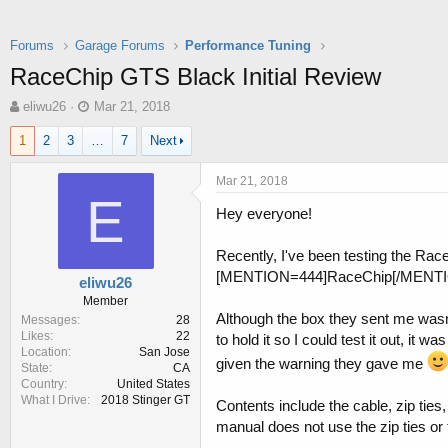
Forums
Garage Forums
Performance Tuning
RaceChip GTS Black Initial Review
T
S
eliwu26
Mar 21, 2018
h
t
1
2
3
…
7
Next
r
a
e
r
a
t
Mar 21, 2018
d
d
E
Hey everyone!
s
a
t
t
a
e
Recently, I've been testing the Rac
r
[MENTION=444]RaceChip[/MENTION] 
eliwu26
t
Member
e
Although the box they sent me wasn'
Messages
28
r
Likes
22
to hold it so I could test it out, it
Location
San Jose
given the warning they gave me
State
CA
Country
United States
What I Drive
2018 Stinger GT
Contents include the cable, zip ties
manual does not use the zip ties or 