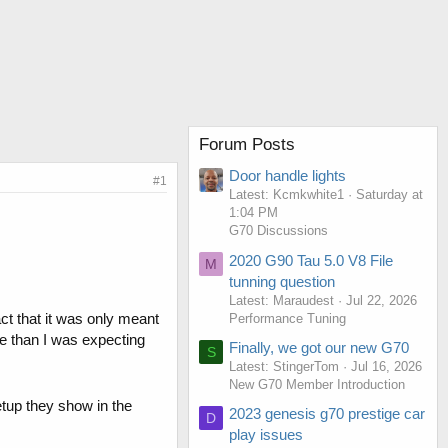
Forum Posts
Door handle lights
#1
Latest: Kcmkwhite1
Saturday at
1:04 PM
G70 Discussions
2020 G90 Tau 5.0 V8 File
M
tunning question
Latest: Maraudest
Jul 22, 2026
ct that it was only meant
Performance Tuning
ore than I was expecting
Finally, we got our new G70
S
Latest: StingerTom
Jul 16, 2026
New G70 Member Introduction
etup they show in the
2023 genesis g70 prestige car
D
play issues