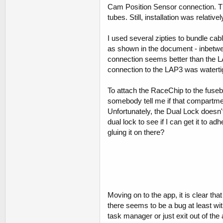
Cam Position Sensor connection. This
tubes. Still, installation was relative
I used several zipties to bundle cab
as shown in the document - inbetwee
connection seems better than the L
connection to the LAP3 was waterti
To attach the RaceChip to the fuseb
somebody tell me if that compartment
Unfortunately, the Dual Lock doesn't
dual lock to see if I can get it to a
gluing it on there?
Moving on to the app, it is clear tha
there seems to be a bug at least wit
task manager or just exit out of the