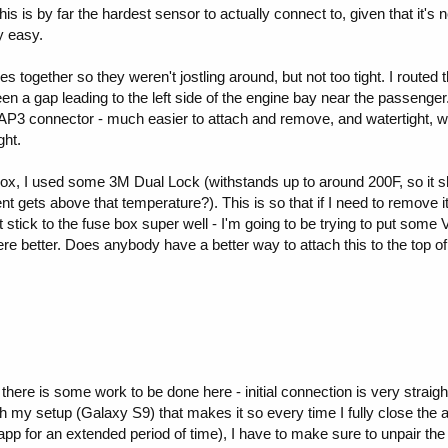
 is by far the hardest sensor to actually connect to, given that it's
ly easy.
les together so they weren't jostling around, but not too tight. I rout
n a gap leading to the left side of the engine bay near the passeng
AP3 connector - much easier to attach and remove, and watertight, w
ght.
ox, I used some 3M Dual Lock (withstands up to around 200F, so it sh
 gets above that temperature?). This is so that if I need to remove it,
 stick to the fuse box super well - I'm going to be trying to put some
dhere better. Does anybody have a better way to attach this to the top of
t there is some work to be done here - initial connection is very strai
h my setup (Galaxy S9) that makes it so every time I fully close the app
 app for an extended period of time), I have to make sure to unpair th