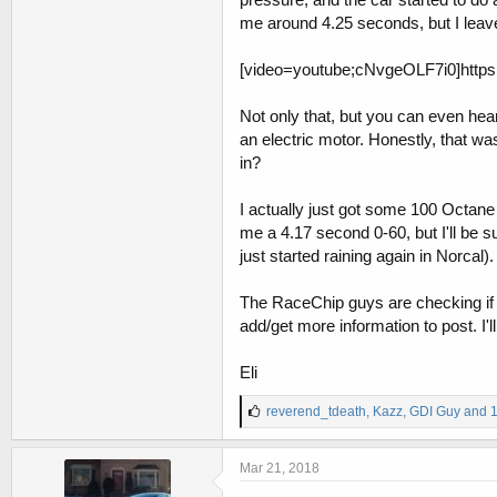
me around 4.25 seconds, but I leave
[video=youtube;cNvgeOLF7i0]http
Not only that, but you can even hear 
an electric motor. Honestly, that w
in?
I actually just got some 100 Octane 
me a 4.17 second 0-60, but I'll be su
just started raining again in Norcal).
The RaceChip guys are checking if w
add/get more information to post. I'
Eli
L
reverend_tdeath
,
Kazz
,
GDI Guy
and 1
i
k
e
Mar 21, 2018
s