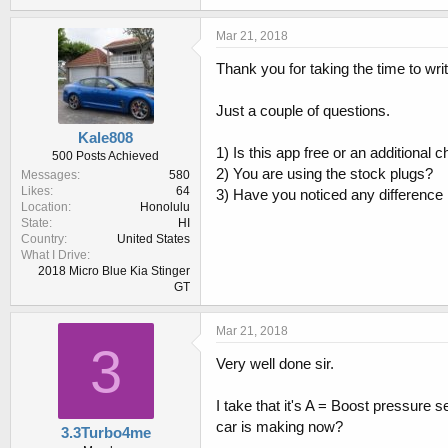
Mar 21, 2018
Thank you for taking the time to wri
Just a couple of questions.
Kale808
1) Is this app free or an additional 
500 Posts Achieved
2) You are using the stock plugs?
Messages
580
Likes
64
3) Have you noticed any difference i
Location
Honolulu
State
HI
Country
United States
What I Drive
2018 Micro Blue Kia Stinger
GT
Mar 21, 2018
3
Very well done sir.
I take that it's A = Boost pressur
car is making now?
3.3Turbo4me