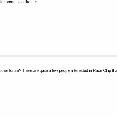
or something like this.
 other forum? There are quite a few people interested in Race Chip tha