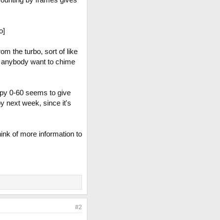
o]
om the turbo, sort of like
.. anybody want to chime
appy 0-60 seems to give
by next week, since it's
ink of more information to
#2