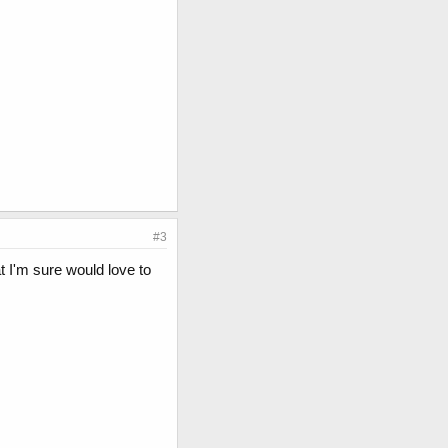
#3
t I'm sure would love to