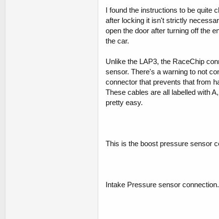
I found the instructions to be quite 
after locking it isn't strictly necess
open the door after turning off the e
the car.
Unlike the LAP3, the RaceChip conn
sensor. There's a warning to not co
connector that prevents that from h
These cables are all labelled with A,
pretty easy.
This is the boost pressure sensor c
Intake Pressure sensor connection.