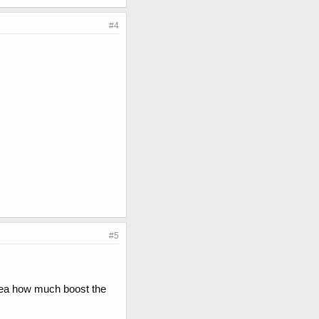
#4
#5
idea how much boost the