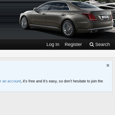
Log In
Register
Search
or an account
, it's free and it's easy, so don't hesitate to join the