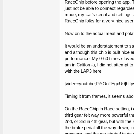
RaceChip before opening the app. Th
just not be able to connect regardle
mode, my car's serial and settings ar
RaceChip folks for a very nice user 
Now on to the actual meat and pota
It would be an understatement to s
and although this chip is built nice
performance. My 0-60 times stayed 
am in California, I did not attempt to
with the LAP3 here:
[video=youtube;PiYOnTEgxU0]http
Timing it from frames, it seems abo
On the RaceChip in Race setting, i c
third gear felt way more powerful tha
2nd, or 3rd in 4th gear, but with th
the brake pedal all the way down, j
pressure, and the car started to do