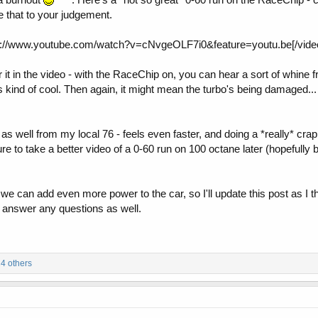
 that to your judgement.
s://www.youtube.com/watch?v=cNvgeOLF7i0&feature=youtu.be[/vide
it in the video - with the RaceChip on, you can hear a sort of whine fr
as kind of cool. Then again, it might mean the turbo's being damaged.
as well from my local 76 - feels even faster, and doing a *really* cr
re to take a better video of a 0-60 run on 100 octane later (hopefully 
e can add even more power to the car, so I'll update this post as I th
ll answer any questions as well.
4 others