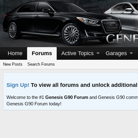
Home
Forums
Active Topics
Garages
New Posts
Search Forums
Sign Up!
To view all forums and unlock additional
Welcome to the #1
Genesis G90 Forum
and Genesis G90 commu
Genesis G90 Forum today!