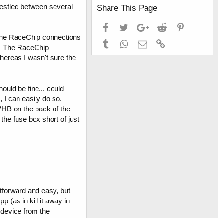
 nestled between several
Share This Page
Facebook
Twitter
Google+
Reddit
Pinterest
ed the RaceChip connections
Tumblr
WhatsApp
Email
Link
er. The RaceChip
hereas I wasn't sure the
ould be fine... could
 I can easily do so.
 VHB on the back of the
 the fuse box short of just
ghtforward and easy, but
 (as in kill it away in
e device from the