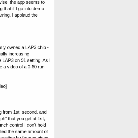
wise, the app seems to
 that if I go into demo
rring. I applaud the
usly owned a LAP3 chip -
ually increasing
 LAP3 on 91 setting. As I
ve a video of a 0-60 run
eo]
ng from 1st, second, and
ph" that you get at 1st,
nch control I don't hold
plied the same amount of
counting by frames gives