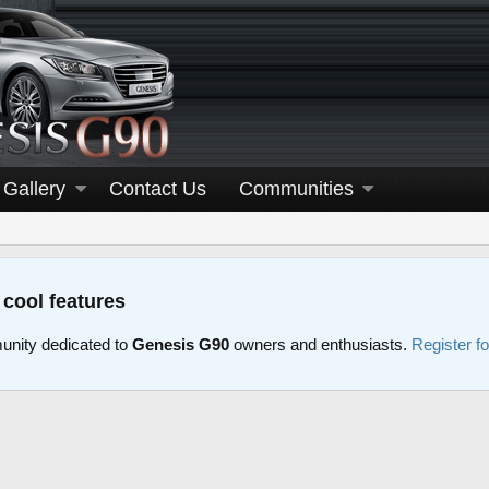
Gallery
Contact Us
Communities
 cool features
nity dedicated to
Genesis G90
owners and enthusiasts.
Register f