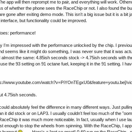
e app will then reprompt me to pair, and everything will work. Other
ss of whether the phone sees the RaceChip or not. I also found the bug
e gone after exiting demo mode. This isn't a big issue but it is a bit ja
interface, but functionality could be improved.
toes: performance!
ay I'm impressed with the performance unlocked by the chip. I previo
 and seems like it might do something, I was never sure that it was act
almost the same: 4.85ish seconds stock -> 4.75ish seconds with the
 use the 93 setting on 91 octane fuel, keeping it in the 91 setting. I ha
s://www.youtube.com/watch?v=PiYOnTEgxU0&feature=youtu.be[/vid
ut 4.75ish seconds.
ould absolutely feel the difference in many different ways. Just pulli
n it did stock or on LAP3. I usually couldn't feel too much of the "oom
e RaceChip it was much more noticeable. In fact, usually when I use lau
ust enough to stop the wheels from spinning. With the RaceChip, I ap
 a burnout
. Here's a *not so great* 0-60 run on the RaceChip - 