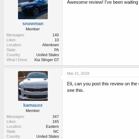
:
Awesome review! I've been waiting f
snowman
Member
Messages
140
Likes
10
Location
Allentown
State
PA
Country
United States
What I Drive
Kia Stinger GT
Mar 21, 2018
Eli, can you post this review on the
see this.
kamauxx
Member
Messages
347
Likes
165
Location
Eastern
State
NC
Country
United States